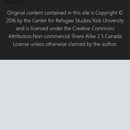
(English)
Original content contained in this site is Copyright ©
2016 by the Center for Refugee Studies,York University
and is licensed under the Creative Commons
Attribution,Non-commercial Share Alike 2.5 Canada
License unless otherwise claimed by the author.