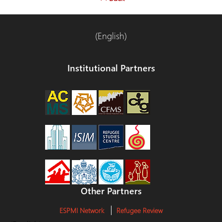
(English)
Institutional Partners
Other Partners
ESPMI Network
Refugee Review