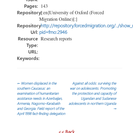
Pages:
143
Repository:
[:en]University of Oxford (Forced
Migration Online)[:]
Repository
http://repository.forcedmigration.org/../show
Url:
pid=fmo:2946
Resource
Research reports
Type:
URL:
Keywords:
Post
←
Women displaced in the
Against all odds: surviving the
southern Caucasus: an
war on adolescents. Promoting
examination of humanitarian
the protection and capacity of
navigation
assistance needs in Azerbaijan,
Ugandan and Sudanese
Armenia, Nagorno-Karabakh
adolescents in northern Uganda
and Georgia. Field report of the
→
April 1998 fact-finding delegation
<< Back