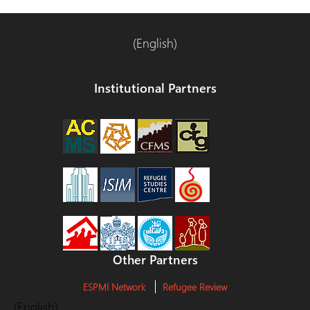
(English)
Institutional Partners
Other Partners
ESPMI Network
Refugee Review
(English)