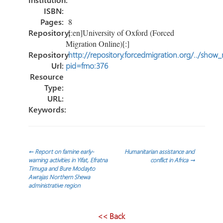
ISBN:
Pages:
8
Repository:
[:en]University of Oxford (Forced
Migration Online)[:]
Repository
http://repository.forcedmigration.org/../show
Url:
pid=fmo:376
Resource
Type:
URL:
Keywords:
Post
←
Report on famine early-
Humanitarian assistance and
warning activities in Yifat, Efratna
conflict in Africa
→
Timuga and Bure Modayto
navigation
Awrajas Northern Shewa
administrative region
<< Back