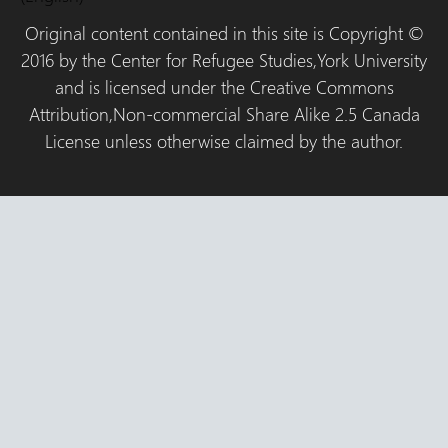
Original content contained in this site is Copyright ©
2016 by the Center for Refugee Studies,York University
and is licensed under the Creative Commons
Attribution,Non-commercial Share Alike 2.5 Canada
License unless otherwise claimed by the author.