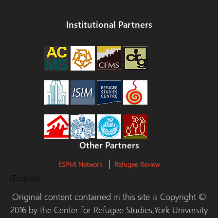
Institutional Partners
Other Partners
ESPMI Network
Refugee Review
(English)
Original content contained in this site is Copyright ©
2016 by the Center for Refugee Studies,York University