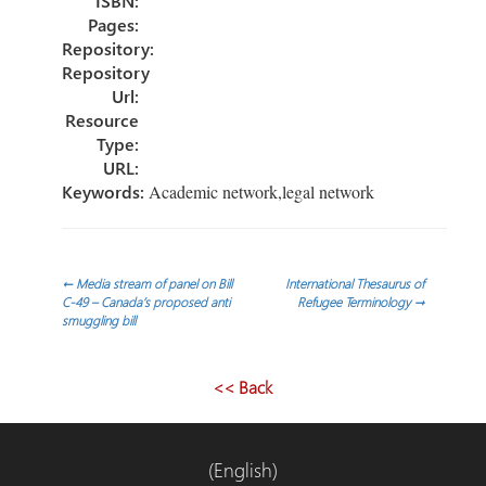
ISBN:
Pages:
Repository:
Repository
Url:
Resource
Type:
URL:
Keywords:
Academic network,legal network
Post
←
Media stream of panel on Bill
International Thesaurus of
C-49 – Canada’s proposed anti
Refugee Terminology
→
smuggling bill
navigation
<< Back
(English)