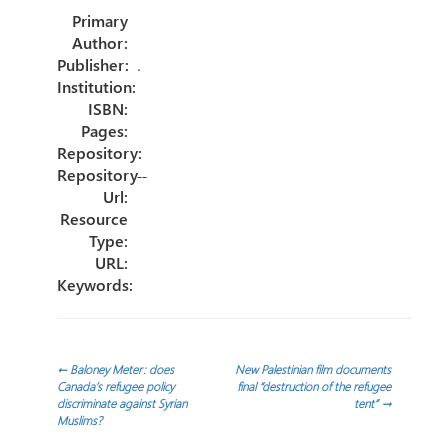
o
er
dI
e
Primary
ok
n
Author:
Publisher:
.
Institution:
ISBN:
Pages:
Repository:
Repository
--
Url:
Resource
Type:
URL:
Keywords:
Post
←
Baloney Meter: does
New Palestinian film documents
Canada’s refugee policy
final “destruction of the refugee
discriminate against Syrian
tent”
→
navigation
Muslims?