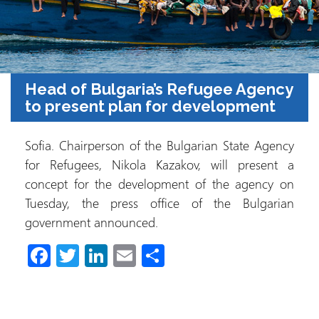
Head of Bulgaria’s Refugee Agency
to present plan for development
Sofia. Chairperson of the Bulgarian State Agency
for Refugees, Nikola Kazakov, will present a
concept for the development of the agency on
Tuesday, the press office of the Bulgarian
government announced.
Fa
T
Li
E
S
ce
wi
nk
m
h
b
tt
e
ail
ar