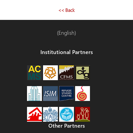
<< Back
(English)
Institutional Partners
Other Partners