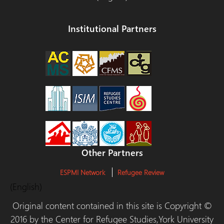
Institutional Partners
Other Partners
ESPMI Network
Refugee Review
(English)
Original content contained in this site is Copyright ©
2016 by the Center for Refugee Studies,York University