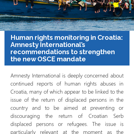
Human rights monitoring in Croatia:
Amnesty International’s
recommendations to strengthen
the new OSCE mandate
Amnesty International is deeply concerned about
continued reports of human rights abuses in
Croatia, many of which appear to be linked to the
issue of the return of displaced persons in the
country and to be aimed at preventing or
discouraging the return of Croatian Serb
displaced persons or refugees. The issue is
particularly relevant at the moment as the