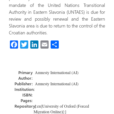
mandate of the United Nations Transitional
Authority in Eastern Slavonia (UNTAES) is due for
review and possibly renewal and the Eastern
Slavonia area is due to return to the control of the
Croatian authorities.
Fa
T
Li
E
S
ce
wi
nk
m
h
b
tt
e
ail
ar
o
er
dI
e
Primary
Amnesty International (AI)
ok
n
Author:
Publisher:
Amnesty International (AI)
Institution:
ISBN:
Pages:
Repository:
[:en]University of Oxford (Forced
Migration Online)[:]