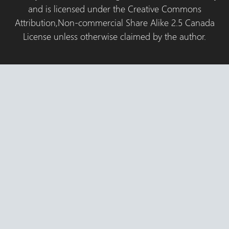
and is licensed under the Creative Commons
Attribution,Non-commercial Share Alike 2.5 Canada
License unless otherwise claimed by the author.