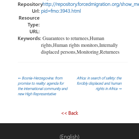
Repository
http://repository.forcedmigration.org/show_me
Url:
pid=fmo:3943.html
Resource
Type:
URL:
Keywords:
Guarantees to returnees,Human
rights,Human rights monitors,Internally
displaced persons,Monitoring,Returnees
Post
←
Bosnia-Herzegovina: from
Africa: in search of safety: the
promise to reality: agenda for
forcibly displaced and human
the international community and
rights in Africa
→
navigation
new High Representative
<< Back
(English)