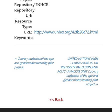
Repository:
UNHCR
Repository
Url:
Resource
Type:
URL:
http://www.unhcr.org/42fb20c72.html
Keywords:
Post
←
Country evaluationof the age
UNITED NATIONS HIGH
and gendermainstreaming pilot
COMMISSIONER FOR
project
REFUGEESEVALUATION AND
navigation
POLICY ANALYSIS UNIT Country
evaluation of the age and
gender mainstreaming pilot
project
→
<< Back