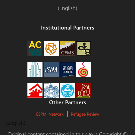
(English)
Institutional Partners
Other Partners
ESPMI Network
Refugee Review
(English)
Original content contained in this site is Copyright ©