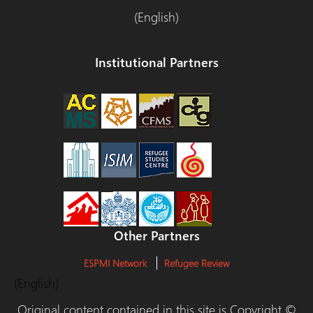
(English)
Institutional Partners
Other Partners
ESPMI Network
Refugee Review
(English)
Original content contained in this site is Copyright ©