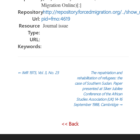
Migration Online)[:]
Repository
http://repository.forcedmigration.org/../show
Url:
pid=fmo:4619
Resource
Journal issue
Type:
URL:
Keywords:
Post
←
IMR 1973, Vol. 3, No. 23
The repatriation and
rehabilitation of refugees: the
case of Southern Sudan. Paper
navigation
presented at Silver Jubilee
Conference of the African
Studies Association (UK) 14-16
September 1988, Cambridge
→
<< Back