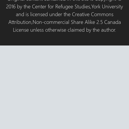
2016 by the Center for Refugee Studies,York University
and is licensed under the Creative Commons
Attribution,Non-commercial Share Alike 2.5 Canada
License unless otherwise claimed by the author.