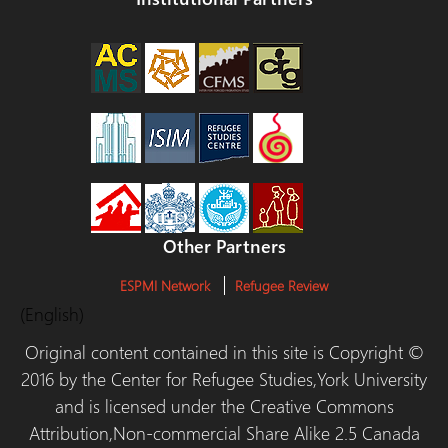
Other Partners
ESPMI Network
Refugee Review
(English)
Original content contained in this site is Copyright ©
2016 by the Center for Refugee Studies,York University
and is licensed under the Creative Commons
Attribution,Non-commercial Share Alike 2.5 Canada