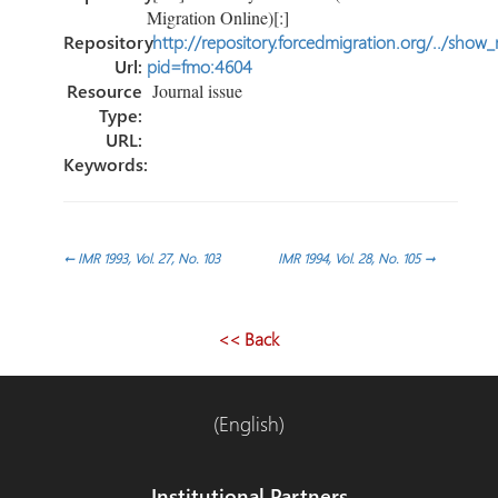
Migration Online)[:]
Repository
http://repository.forcedmigration.org/../show
Url:
pid=fmo:4604
Resource
Journal issue
Type:
URL:
Keywords:
Post
←
IMR 1993, Vol. 27, No. 103
IMR 1994, Vol. 28, No. 105
→
navigation
<< Back
(English)
Institutional Partners