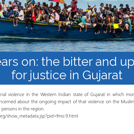
Barnaamijka Jaamacadda
ee Ka sii Dambeeya
Habka iyo aqoonta
Takhasuska Sare
Manhajka waxbarasho
Haleelidda Waxbarashada
iska Furan
ears on: the bitter and u
for justice in Gujarat
al violence in the Western Indian state of Gujarat in which mor
ncerned about the ongoing impact of that violence on the Muslim m
d persons in the region.
n.org/show_metadata.jsp?pid=fmo:9.html