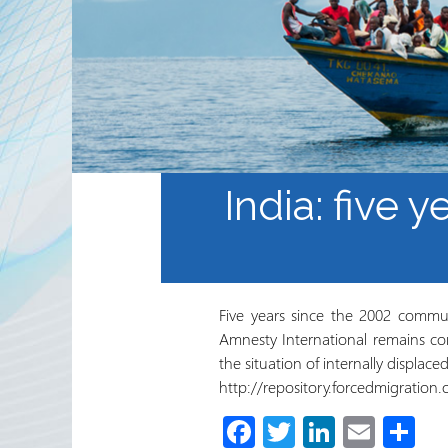
Waaxda Ururada Iskaa wax
u qabso iyo Lamaanimada
Wakaaladaha
Wargeyska RRN
India: five y
Five years since the 2002 commun
Amnesty International remains co
the situation of internally displace
http://repository.forcedmigratio
Fa
T
Li
E
S