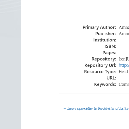
ce
wi
nk
m
h
b
tt
e
ail
ar
o
er
dI
e
Primary Author:
Amnest
ok
n
Publisher:
Amnest
Institution:
ISBN:
Pages:
Repository:
[:en]U
Repository Url:
http:
Resource Type:
Field 
URL:
Keywords:
Commun
Post
←
Japan: open letter to the Minister of Justice
navigation