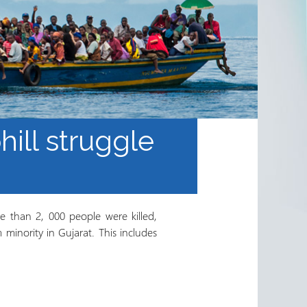
phill struggle
e than 2, 000 people were killed,
inority in Gujarat. This includes