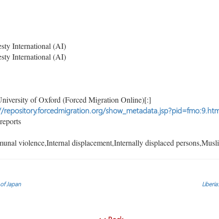
y International (AI)
y International (AI)
niversity of Oxford (Forced Migration Online)[:]
//repository.forcedmigration.org/show_metadata.jsp?pid=fmo:9.htm
reports
al violence,Internal displacement,Internally displaced persons,Musl
 of Japan
Liberia