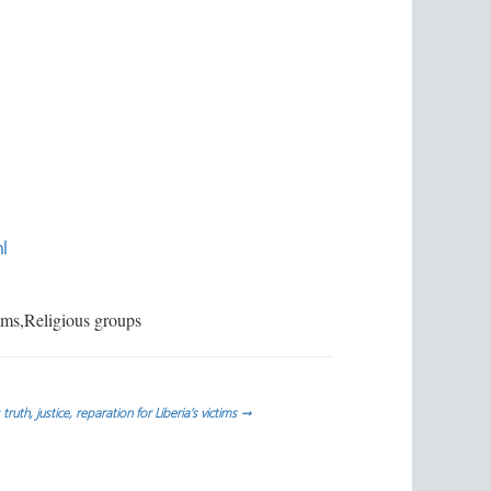
l
ims,Religious groups
: truth, justice, reparation for Liberia’s victims
→