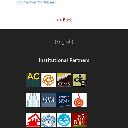
Commissioner for Refugees
<< Back
(English)
Institutional Partners