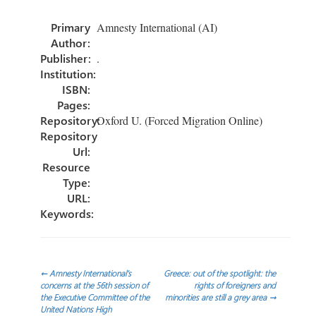
o
er
dI
e
Primary
Amnesty International (AI)
ok
n
Author:
Publisher:
.
Institution:
ISBN:
Pages:
Repository:
Oxford U. (Forced Migration Online)
Repository
Url:
Resource
Type:
URL:
Keywords:
Post
←
Amnesty International’s
Greece: out of the spotlight: the
concerns at the 56th session of
rights of foreigners and
the Executive Committee of the
minorities are still a grey area
→
navigation
United Nations High