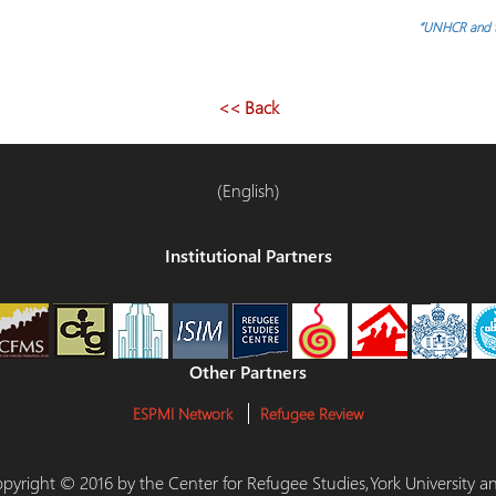
“UNHCR and th
<< Back
(English)
Institutional Partners
Other Partners
ESPMI Network
Refugee Review
 Copyright © 2016 by the Center for Refugee Studies,York University