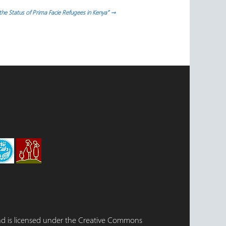
e Status of Prima Facie Refugees in Kenya”
→
 and is licensed under the Creative Commons