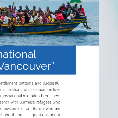
national
 Vancouver”
settlement patterns and successful
nomic relations which shape the lives
ransnational migration is outlined.
esearch with Burmese refugees who
ugee newcomers from Burma who are
al and theoretical questions about