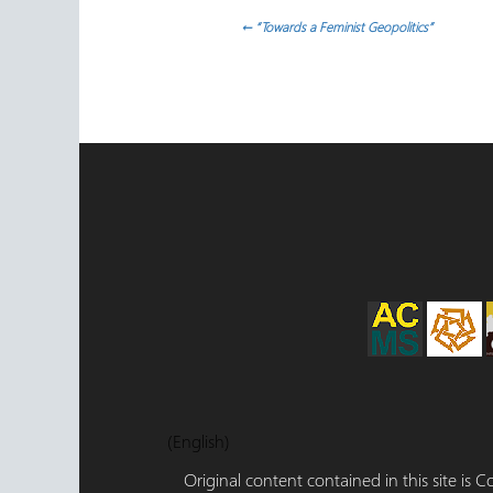
Post
←
“Towards a Feminist Geopolitics”
navigation
(English)
Original content contained in this site is