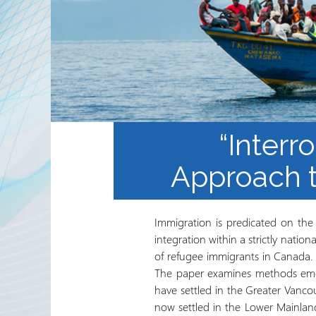
Waaxda Ururada Iskaa wax
u qabso iyo Lamaanimada
Wakaaladaha
Wargeyska RRN
“Interr
Approach t
Immigration is predicated on the 
integration within a strictly nation
of refugee immigrants in Canada. T
The paper examines methods emerg
have settled in the Greater Vanc
now settled in the Lower Mainland