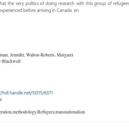
hat the very politics of doing research with this group of refuge
experienced before arriving in Canada. en
an, Jennifer, Walton-Roberts, Margaret
-Blackwell
//hdl.handle.net/10315/6371
le
ration,methodology,Refugees,transnationalism