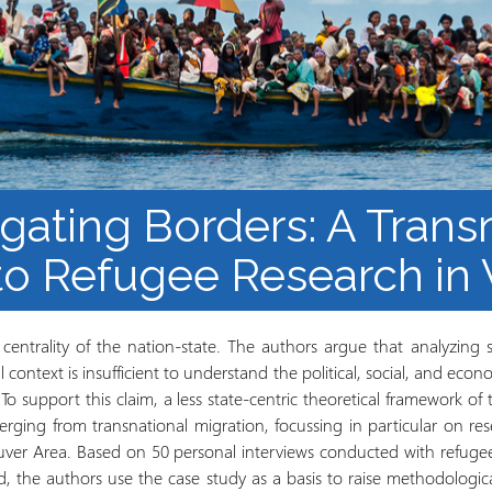
Barnaamijka Jaamacadda
ee Ka sii Dambeeya
Habka iyo aqoonta
Takhasuska Sare
Manhajka waxbarasho
Haleelidda Waxbarashada
iska Furan
ogating Borders: A Trans
o Refugee Research in
centrality of the nation-state. The authors argue that analyzing 
al context is insufficient to understand the political, social, and eco
o support this claim, a less state-centric theoretical framework of t
ing from transnational migration, focussing in particular on r
ouver Area. Based on 50 personal interviews conducted with ref
, the authors use the case study as a basis to raise methodologic