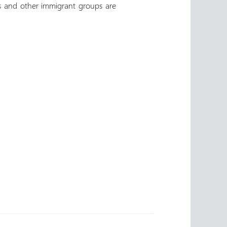
es and other immigrant groups are