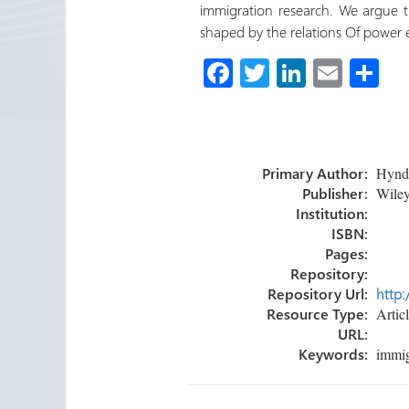
immigration research. We argue t
shaped by the relations Of power 
Fa
T
Li
E
S
ce
wi
nk
m
h
b
tt
e
ail
ar
o
er
dI
e
Primary Author:
Hyndm
ok
n
Publisher:
Wiley
Institution:
ISBN:
Pages:
Repository:
Repository Url:
http:
Resource Type:
Artic
URL:
Keywords:
immig