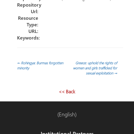
Repository
Url:
Resource
Type:
URL:
Keywords:
Post
←
Rohingya: Burmas forgotten
Greece: uphold the rights of
minority
women and girls trafficked for
sexual exploitation
→
navigation
<< Back
(English)
Institutional Partners