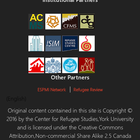
Other Partners
ESPMI Network
Refugee Review
(English)
Original content contained in this site is Copyright ©
2016 by the Center for Refugee Studies,York University
and is licensed under the Creative Commons
Attribution,Non-commercial Share Alike 2.5 Canada