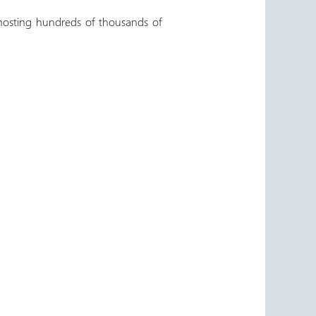
hosting hundreds of thousands of