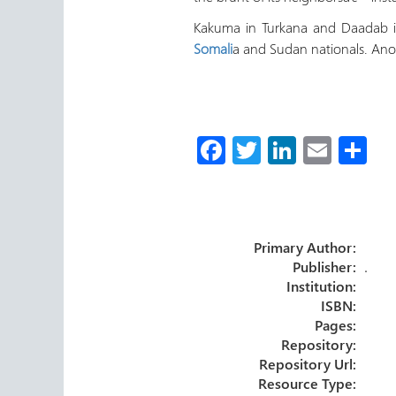
Kakuma in Turkana and Daadab in
Somali
a and Sudan nationals. Ano
Fa
T
Li
E
S
ce
wi
nk
m
h
b
tt
e
ail
ar
o
er
dI
e
Primary Author:
ok
n
Publisher:
.
Institution:
ISBN:
Pages:
Repository:
Repository Url:
Resource Type: