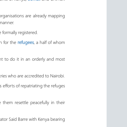
organisations are already mapping
 manner.
 formally registered.
n for the
refugees
, a half of whom
t to do it in an orderly and most
ries who are accredited to Nairobi.
fforts of repatriating the refuges
hem resettle peacefully in their
tator Said Barre with Kenya bearing