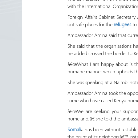
with the International Organizatio
Foreign Affairs Cabinet Secretar
out safe places for the
refugees
to 
Ambassador Amina said that curren
She said that the organisations h
he added crossed the border to Ken
â€œWhat I am happy about is that
humane manner which upholds the di
She was speaking at a Nairobi hote
Ambassador Amina took the opportu
some who have called Kenya home 
â€œWe are seeking your support 
homeland,â€ she told the ambass
Somali
a has been without a stable
the brunt of its neighborsâ€™ instab