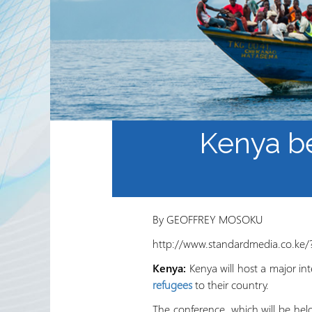
Waaxda Ururada Iskaa wax
u qabso iyo Lamaanimada
Wakaaladaha
Wargeyska RRN
Kenya be
By GEOFFREY MOSOKU
http://www.standardmedia.co.ke/
Kenya:
Kenya will host a major in
refugees
to their country.
The conference, which will be he