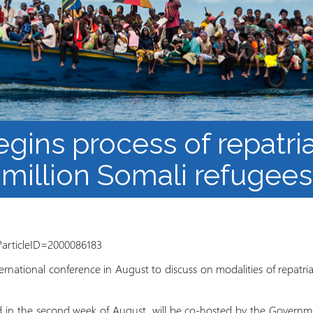
Barnaamijka Jaamacadda
ee Ka sii Dambeeya
Habka iyo aqoonta
Takhasuska Sare
Manhajka waxbarasho
Haleelidda Waxbarashada
iska Furan
gins process of repatri
million Somali refugees
?articleID=2000086183
ternational conference in August to discuss on modalities of repatr
ld in the second week of August, will be co-hosted by the Govern