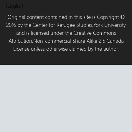
(English)
Original content contained in this site is Copyright ©
2016 by the Center for Refugee Studies,York University
and is licensed under the Creative Commons
Attribution,Non-commercial Share Alike 2.5 Canada
License unless otherwise claimed by the author.