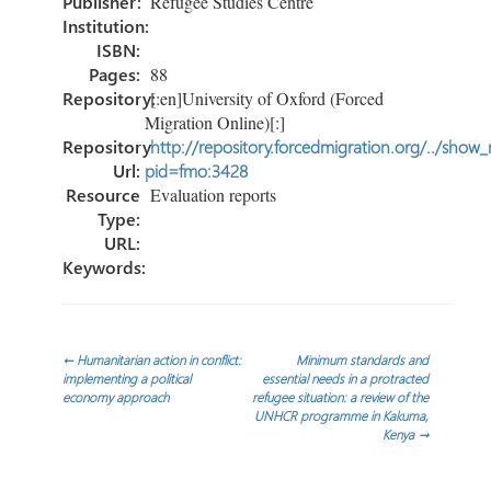
Publisher:
Refugee Studies Centre
Institution:
ISBN:
Pages:
88
Repository:
[:en]University of Oxford (Forced
Migration Online)[:]
Repository
http://repository.forcedmigration.org/../show
Url:
pid=fmo:3428
Resource
Evaluation reports
Type:
URL:
Keywords:
Post
←
Humanitarian action in conflict:
Minimum standards and
implementing a political
essential needs in a protracted
economy approach
refugee situation: a review of the
navigation
UNHCR programme in Kakuma,
Kenya
→