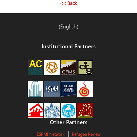
<< Back
(English)
Institutional Partners
Other Partners
ESPMI Network
Refugee Review