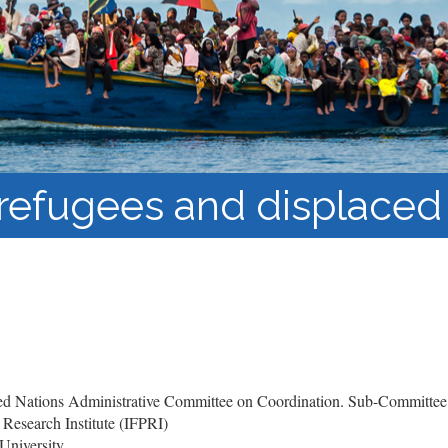
Barnaamijka Jaamacadda
ee Ka sii Dambeeya
Habka iyo aqoonta
Takhasuska Sare
Manhajka waxbarasho
Haleelidda Waxbarashada
iska Furan
f refugees and displaced
d Nations Administrative Committee on Coordination. Sub-Committee
 Research Institute (IFPRI)
University