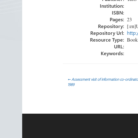
Institution:
ISBN:
Pages:
23
Repository:
[:en]U
Repository Url:
http:
Resource Type:
Book 
URL:
Keywords:
Post
←
Assessment visit of information co-ordinato
1989
navigation