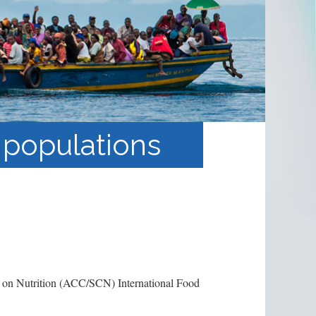
 populations
 on Nutrition (ACC/SCN) International Food