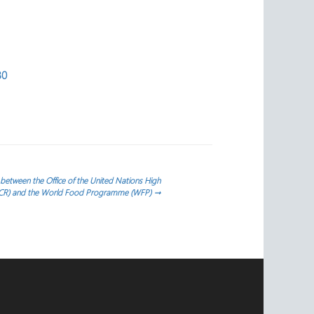
30
tween the Office of the United Nations High
HCR) and the World Food Programme (WFP)
→