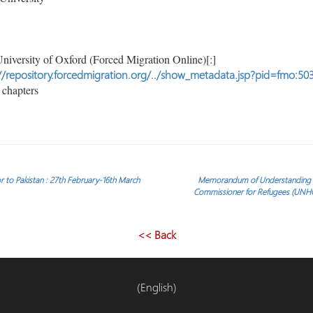
niversity of Oxford (Forced Migration Online)[:]
//repository.forcedmigration.org/../show_metadata.jsp?pid=fmo:50
chapters
r to Pakistan : 27th February-16th March
Memorandum of Understanding be
Commissioner for Refugees (UN
<< Back
(English)