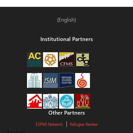
(English)
Institutional Partners
Other Partners
ESPMI Network
Refugee Review
(English)