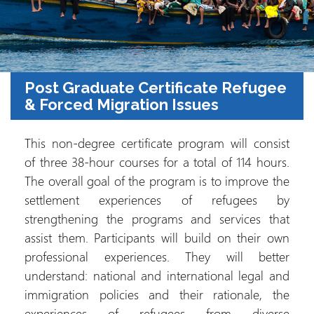
Post Graduate Certificate Refugee
& Forced Migration Issues
This non-degree certificate program will consist
of three 38-hour courses for a total of 114 hours.
The overall goal of the program is to improve the
settlement experiences of refugees by
strengthening the programs and services that
assist them. Participants will build on their own
professional experiences. They will better
understand: national and international legal and
immigration policies and their rationale, the
experiences of refugees from diverse