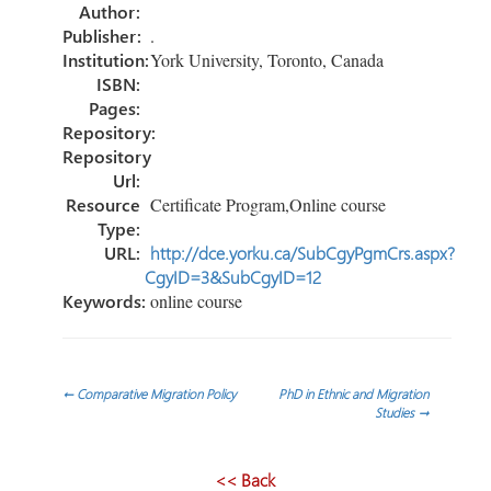
ok
n
Author:
Publisher:
.
Institution:
York University, Toronto, Canada
ISBN:
Pages:
Repository:
Repository
Url:
Resource
Certificate Program,Online course
Type:
URL:
http://dce.yorku.ca/SubCgyPgmCrs.aspx?
CgyID=3&SubCgyID=12
Keywords:
online course
Post
←
Comparative Migration Policy
PhD in Ethnic and Migration
Studies
→
navigation
<< Back