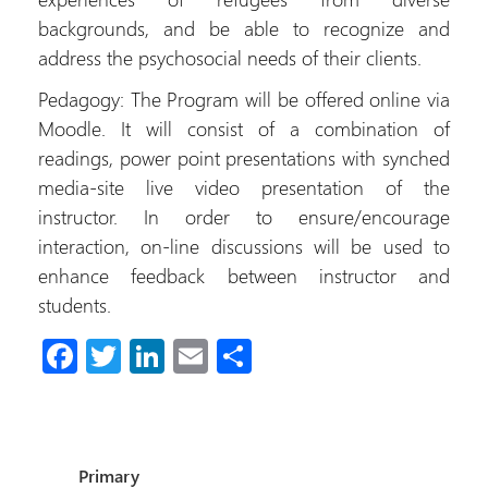
backgrounds, and be able to recognize and
address the psychosocial needs of their clients.
Pedagogy: The Program will be offered online via
Moodle. It will consist of a combination of
readings, power point presentations with synched
media-site live video presentation of the
instructor. In order to ensure/encourage
interaction, on-line discussions will be used to
enhance feedback between instructor and
students.
Fa
T
Li
E
S
ce
wi
nk
m
h
b
tt
e
ail
ar
o
er
dI
e
Primary