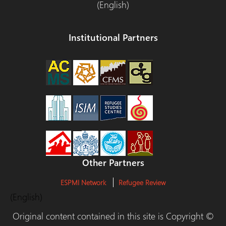
(English)
Institutional Partners
Other Partners
ESPMI Network
Refugee Review
(English)
Original content contained in this site is Copyright ©