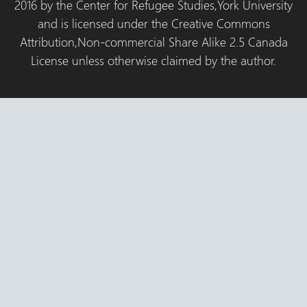
2016 by the Center for Refugee Studies,York University
and is licensed under the Creative Commons
Attribution,Non-commercial Share Alike 2.5 Canada
License unless otherwise claimed by the author.