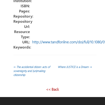
Institution:
ISBN:
Pages:
Repository:
Repository
Url:
Resource
Type:
URL:
http://www.tandfonline.com/doi/full/10.1080
Keywords:
Post
←
The accidental citizen: acts of
Where JUSTICE is a Dream
→
sovereignty and (un)making
citizenship
navigation
<< Back