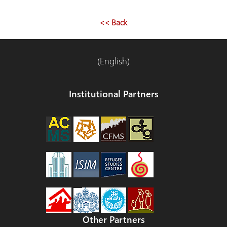
<< Back
(English)
Institutional Partners
Other Partners