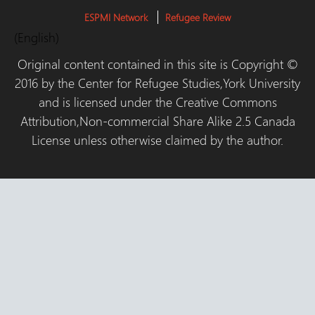
ESPMI Network
Refugee Review
(English)
Original content contained in this site is Copyright ©
2016 by the Center for Refugee Studies,York University
and is licensed under the Creative Commons
Attribution,Non-commercial Share Alike 2.5 Canada
License unless otherwise claimed by the author.