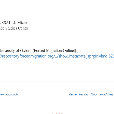
SALLI, Michel
ee Studies Centre
niversity of Oxford (Forced Migration Online)[:]
//repository.forcedmigration.org/../show_metadata.jsp?pid=fmo:62
ment approach
Remember East Timor: an address g