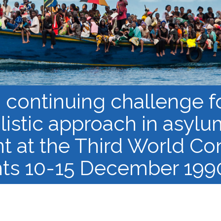
Barnaamijka Jaamacadda
ee Ka sii Dambeeya
Habka iyo aqoonta
Takhasuska Sare
Manhajka waxbarasho
Haleelidda Waxbarashada
iska Furan
 continuing challenge f
alistic approach in asylu
t at the Third World Co
ts 10-15 December 1990