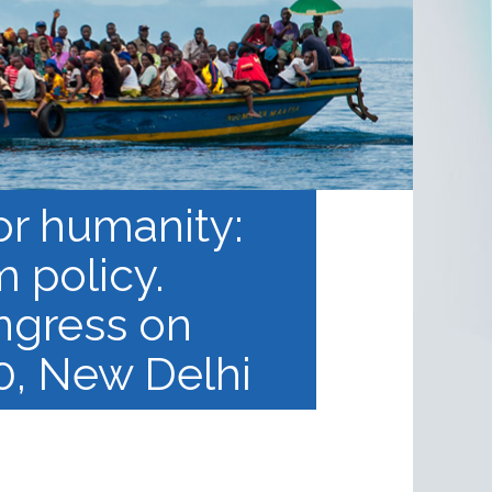
or humanity:
m policy.
ngress on
, New Delhi