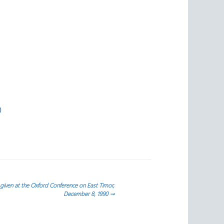
0
iven at the Oxford Conference on East Timor,
December 8, 1990
→