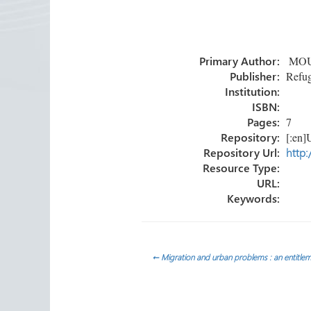
ce
wi
nk
m
h
b
tt
e
ail
ar
o
er
dI
e
Primary Author:
MOUS
ok
n
Publisher:
Refug
Institution:
ISBN:
Pages:
7
Repository:
[:en]U
Repository Url:
http:
Resource Type:
URL:
Keywords:
Post
←
Migration and urban problems : an entitle
navigation