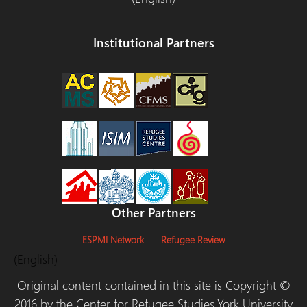
Institutional Partners
Other Partners
ESPMI Network
Refugee Review
(English)
Original content contained in this site is Copyright ©
2016 by the Center for Refugee Studies,York University