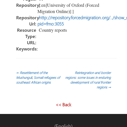
Repository:
[:en]University of Oxford (Forced
Migration Online)[:]
Repository
http://repository.forcedmigration.org/../show
Url:
pid=fmo:3055
Resource
Country reports
Type:
URL:
Keywords:
Post
←
Resettlement of the
Reintegration and border
Mushunguli, Somali refugees of
regions: some issues in enduring
southeast African origins
development of rural frontier
navigation
regions
→
<< Back
(English)