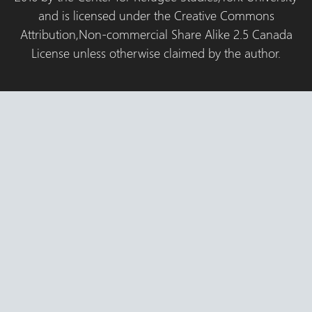
and is licensed under the Creative Commons
Attribution,Non-commercial Share Alike 2.5 Canada
License unless otherwise claimed by the author.