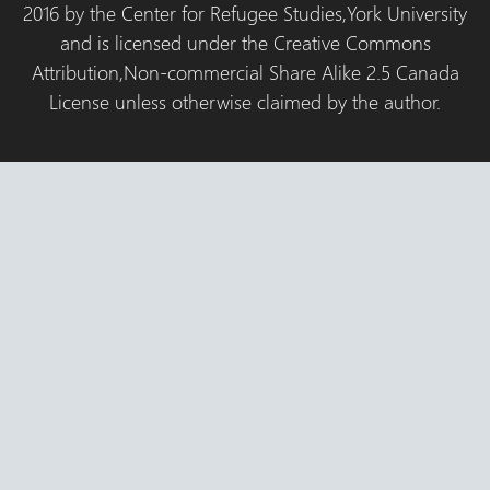
2016 by the Center for Refugee Studies,York University
and is licensed under the Creative Commons
Attribution,Non-commercial Share Alike 2.5 Canada
License unless otherwise claimed by the author.