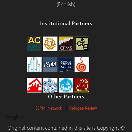
(English)
Institutional Partners
Other Partners
ESPMI Network
Refugee Review
(English)
Original content contained in this site is Copyright ©