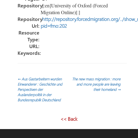
Repository:
[:en]University of Oxford (Forced
Migration Online)[:]
Repository
http://repository.forcedmigration.org/../show
Url:
pid=fmo:202
Resource
Type:
URL:
Keywords:
Post
←
Aus Gastarbeitern wurden
The new mass migration : more
Einwanderer : Geschichte und
and more people are leaving
Perspectiven der
their homeland
→
navigation
Auslanderpolitik in der
Bundesrepublik Deutschland
<< Back