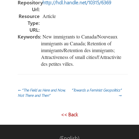
Repository
http://hdl.handle.net/10315/6369
Url:
Resource
Article
Type:
URL:
Keywords:
New immigrants to Canada/Nouveaux
immigrants au Canada; Retention of
immigrants/Retention des immigrants;
Attractiveness of small cities/l'Attractivite
des petites villes.
Post
←
“The Field as Here and Now,
“Towards a Feminist Geopolitics”
Not There and Then”
→
navigation
<< Back
(English)