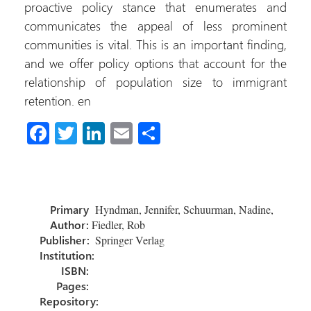
proactive policy stance that enumerates and
communicates the appeal of less prominent
communities is vital. This is an important finding,
and we offer policy options that account for the
relationship of population size to immigrant
retention. en
Fa
T
Li
E
S
ce
wi
nk
m
h
b
tt
e
ail
ar
o
er
dI
e
Primary
Hyndman, Jennifer, Schuurman, Nadine,
ok
n
Author:
Fiedler, Rob
Publisher:
Springer Verlag
Institution:
ISBN:
Pages:
Repository: