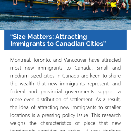
“Size Matters: Attracting
Immigrants to Canadian Cities”
Montreal, Toronto, and Vancouver have attracted
most new immigrants to Canada. Small and
medium-sized cities in Canada are keen to share
the wealth that new immigrants represent, and
federal and provincial governments support a
more even distribution of settlement. As a result,
the idea of attracting new immigrants to smaller
locations is a pressing policy issue. This research
weighs the characteristics of place that new
immigrants consider on arrival. It uses findings