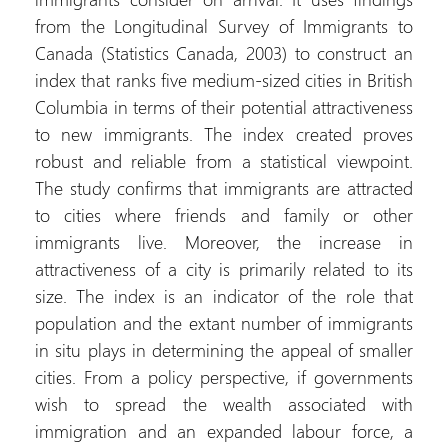
from the Longitudinal Survey of Immigrants to
Canada (Statistics Canada, 2003) to construct an
index that ranks five medium-sized cities in British
Columbia in terms of their potential attractiveness
to new immigrants. The index created proves
robust and reliable from a statistical viewpoint.
The study confirms that immigrants are attracted
to cities where friends and family or other
immigrants live. Moreover, the increase in
attractiveness of a city is primarily related to its
size. The index is an indicator of the role that
population and the extant number of immigrants
in situ plays in determining the appeal of smaller
cities. From a policy perspective, if governments
wish to spread the wealth associated with
immigration and an expanded labour force, a