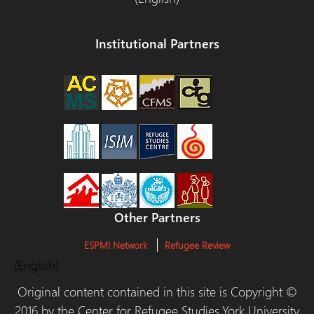
Institutional Partners
Other Partners
ESPMI Network
Refugee Review
(English)
Original content contained in this site is Copyright ©
2016 by the Center for Refugee Studies,York University