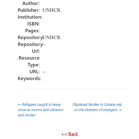
ok
n
Author:
Publisher:
UNHCR.
Institution:
ISBN:
Pages:
Repository:
UNHCR
Repository
--
Url:
Resource
Type:
URL:
--
Keywords:
Post
←
Refugees caught in heavy
Displaced families in Ukraine rely
snow as storms lash Lebanon
on the kindness of strangers
→
and Jordan
navigation
<< Back