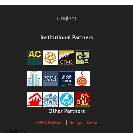
(English)
Institutional Partners
Other Partners
ESPMI Network
Refugee Review
(English)