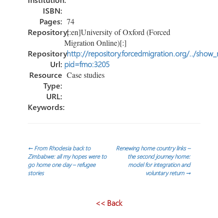
ISBN:
Pages:
74
Repository:
[:en]University of Oxford (Forced
Migration Online)[:]
Repository
http://repository.forcedmigration.org/../show
Url:
pid=fmo:3205
Resource
Case studies
Type:
URL:
Keywords:
Post
←
From Rhodesia back to
Renewing home country links –
Zimbabwe: all my hopes were to
the second journey home:
go home one day – refugee
model for integration and
navigation
stories
voluntary return
→
<< Back