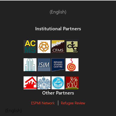
(English)
Institutional Partners
Other Partners
ESPMI Network
Refugee Review
(English)