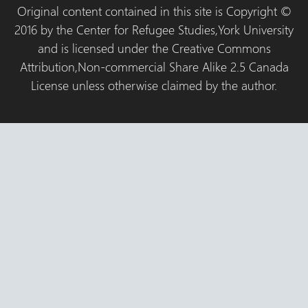
Original content contained in this site is Copyright ©
2016 by the Center for Refugee Studies,York University
and is licensed under the Creative Commons
Attribution,Non-commercial Share Alike 2.5 Canada
License unless otherwise claimed by the author.