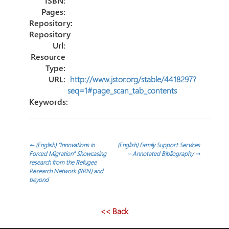
ISBN:
Pages:
Repository:
Repository
Url:
Resource
Type:
URL:
http://www.jstor.org/stable/4418297?
seq=1#page_scan_tab_contents
Keywords:
Post
←
(English) “Innovations in
(English) Family Support Services
Forced Migration” Showcasing
– Annotated Bibliography
→
research from the Refugee
navigation
Research Network (RRN) and
beyond
<< Back