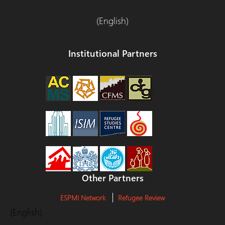
(English)
Institutional Partners
Other Partners
ESPMI Network
Refugee Review
(English)