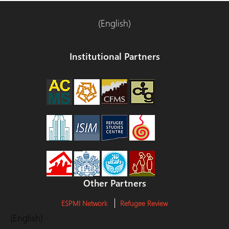
(English)
Institutional Partners
Other Partners
ESPMI Network
Refugee Review
(English)