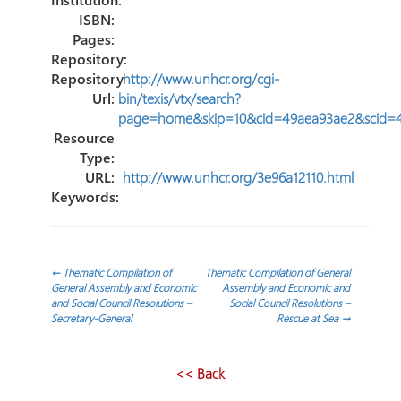
ISBN:
Pages:
Repository:
Repository
http://www.unhcr.org/cgi-
Url:
bin/texis/vtx/search?
page=home&skip=10&cid=49aea93ae2&scid=
Resource
Type:
URL:
http://www.unhcr.org/3e96a12110.html
Keywords:
Post
←
Thematic Compilation of
Thematic Compilation of General
General Assembly and Economic
Assembly and Economic and
and Social Council Resolutions –
Social Council Resolutions –
navigation
Secretary-General
Rescue at Sea
→
<< Back