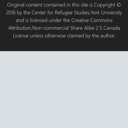
Original content contained in this site is Copyright ©
2016 by the Center for Refugee Studies,York University
and is licensed under the Creative Commons
Attribution,Non-commercial Share Alike 2.5 Canada
License unless otherwise claimed by the author.