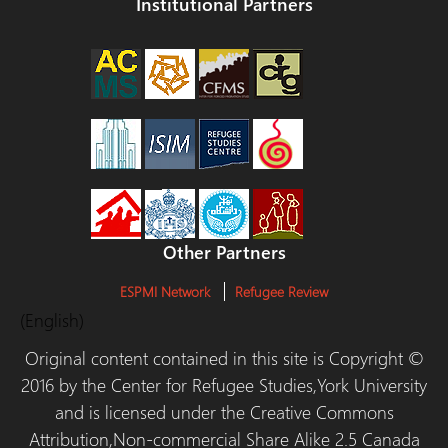
Institutional Partners
Other Partners
ESPMI Network
Refugee Review
(English)
Original content contained in this site is Copyright ©
2016 by the Center for Refugee Studies,York University
and is licensed under the Creative Commons
Attribution,Non-commercial Share Alike 2.5 Canada