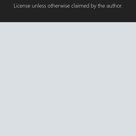
License unless otherwise claimed by the author.