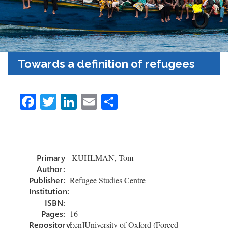
Towards a definition of refugees
Fa
T
Li
E
S
ce
wi
nk
m
h
b
tt
e
ail
ar
o
er
dI
e
Primary
KUHLMAN, Tom
ok
n
Author:
Publisher:
Refugee Studies Centre
Institution:
ISBN:
Pages:
16
Repository:
[:en]University of Oxford (Forced