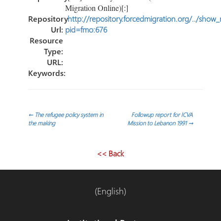
Migration Online)[:]
Repository
http://repository.forcedmigration.org/../show
Url:
pid=fmo:676
Resource
Type:
URL:
Keywords:
Post
←
The refugee policy system in
Followup report for ICVA
the making
Mission to Lebanon 1991
→
navigation
<< Back
(English)