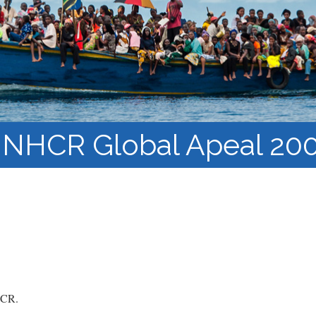
Barnaamijka Jaamacadda
ee Ka sii Dambeeya
Habka iyo aqoonta
Takhasuska Sare
Manhajka waxbarasho
Haleelidda Waxbarashada
iska Furan
NHCR Global Apeal 20
CR.