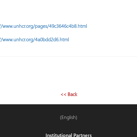
://www.unhcr.org/pages/49c3646c4b8.html
://www.unhcr.org/4a0bdd2d6.html
<< Back
(English)
Institutional Partners