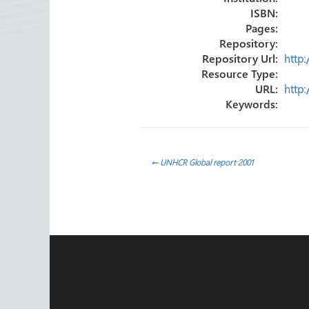
ISBN:
Pages:
Repository:
Repository Url:
http
Resource Type:
URL:
http
Keywords:
Post
←
UNHCR Global report 2001
navigation