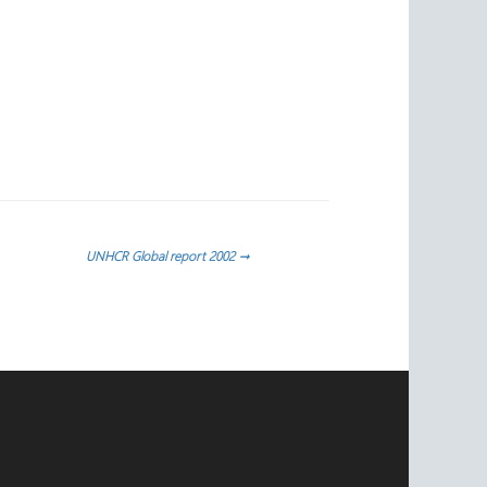
UNHCR Global report 2002
→