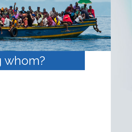
ng whom?