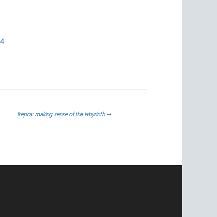
54
Trepca: making sense of the labyrinth
→