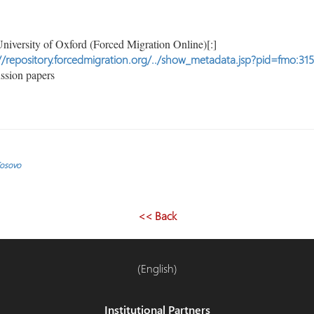
niversity of Oxford (Forced Migration Online)[:]
//repository.forcedmigration.org/../show_metadata.jsp?pid=fmo:31
ssion papers
Kosovo
<< Back
(English)
Institutional Partners