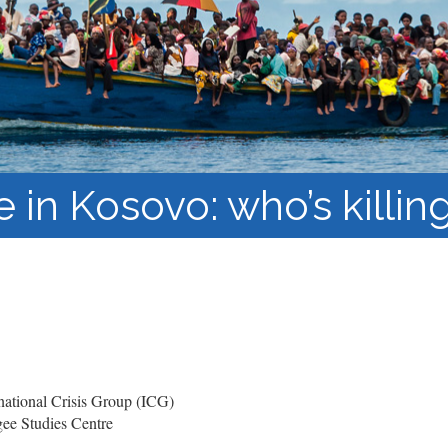
Barnaamijka Jaamacadda
ee Ka sii Dambeeya
Habka iyo aqoonta
Takhasuska Sare
Manhajka waxbarasho
Haleelidda Waxbarashada
iska Furan
e in Kosovo: who’s killi
ational Crisis Group (ICG)
ee Studies Centre