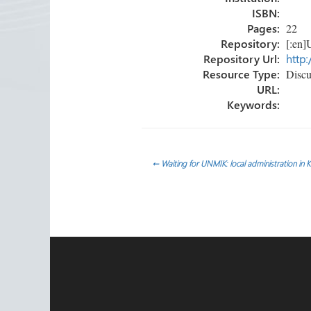
ISBN:
Pages:
22
Repository:
[:en]U
Repository Url:
http:
Resource Type:
Discu
URL:
Keywords:
Post
←
Waiting for UNMIK: local administration in 
navigation