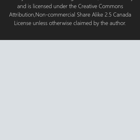
and is licensed under the Creative Commons
Attribution,Non-commercial Share Alike 2.5 Canada
License unless otherwise claimed by the author.