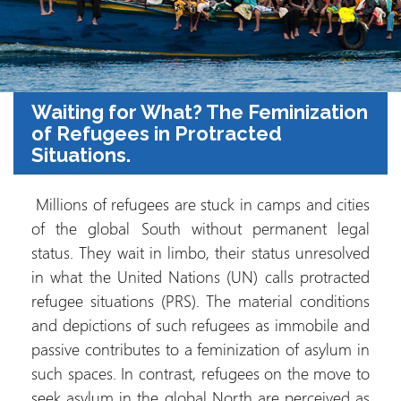
Waiting for What? The Feminization
of Refugees in Protracted
Situations.
Millions of refugees are stuck in camps and cities
of the global South without permanent legal
status. They wait in limbo, their status unresolved
in what the United Nations (UN) calls protracted
refugee situations (PRS). The material conditions
and depictions of such refugees as immobile and
passive contributes to a feminization of asylum in
such spaces. In contrast, refugees on the move to
seek asylum in the global North are perceived as