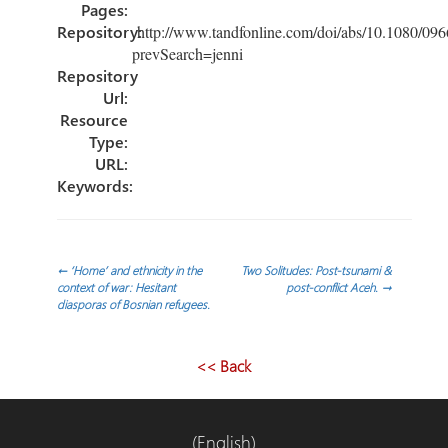
Pages:
Repository:
http://www.tandfonline.com/doi/abs/10.1080/0
prevSearch=jenni
Repository
Url:
Resource
Type:
URL:
Keywords:
Post
←
‘Home’ and ethnicity in the
Two Solitudes: Post-tsunami &
context of war: Hesitant
post-conflict Aceh.
→
diasporas of Bosnian refugees.
navigation
<< Back
(English)