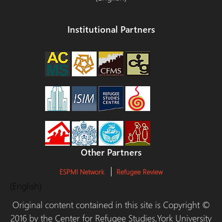
Institutional Partners
Other Partners
ESPMI Network
Refugee Review
(English)
Original content contained in this site is Copyright ©
2016 by the Center for Refugee Studies,York University