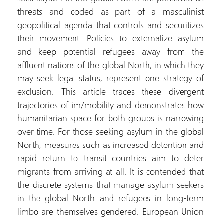
threats and coded as part of a masculinist
geopolitical agenda that controls and securitizes
their movement. Policies to externalize asylum
and keep potential refugees away from the
affluent nations of the global North, in which they
may seek legal status, represent one strategy of
exclusion. This article traces these divergent
trajectories of im/mobility and demonstrates how
humanitarian space for both groups is narrowing
over time. For those seeking asylum in the global
North, measures such as increased detention and
rapid return to transit countries aim to deter
migrants from arriving at all. It is contended that
the discrete systems that manage asylum seekers
in the global North and refugees in long-term
limbo are themselves gendered. European Union