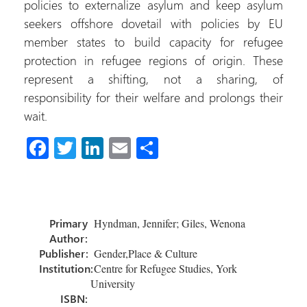
policies to externalize asylum and keep asylum
seekers offshore dovetail with policies by EU
member states to build capacity for refugee
protection in refugee regions of origin. These
represent a shifting, not a sharing, of
responsibility for their welfare and prolongs their
wait.
Fa
T
Li
E
S
ce
wi
nk
m
h
b
tt
e
ail
ar
o
er
dI
e
Primary
Hyndman, Jennifer; Giles, Wenona
ok
n
Author:
Publisher:
Gender,Place & Culture
Institution:
Centre for Refugee Studies, York
University
ISBN: