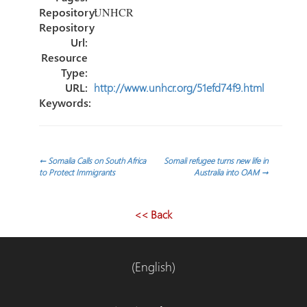
Repository:
UNHCR
Repository
Url:
Resource
Type:
URL:
http://www.unhcr.org/51efd74f9.html
Keywords:
Post
←
Somalia Calls on South Africa
Somali refugee turns new life in
to Protect Immigrants
Australia into OAM
→
navigation
<< Back
(English)