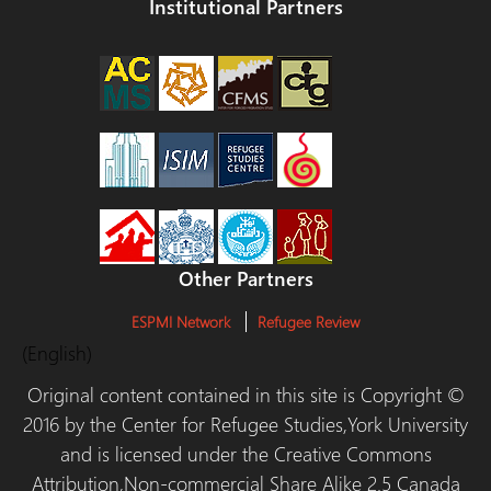
Institutional Partners
Other Partners
ESPMI Network
Refugee Review
(English)
Original content contained in this site is Copyright ©
2016 by the Center for Refugee Studies,York University
and is licensed under the Creative Commons
Attribution,Non-commercial Share Alike 2.5 Canada