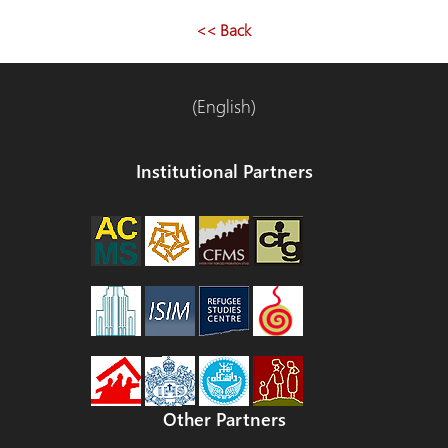
navigation
<< Back
(English)
Institutional Partners
Other Partners