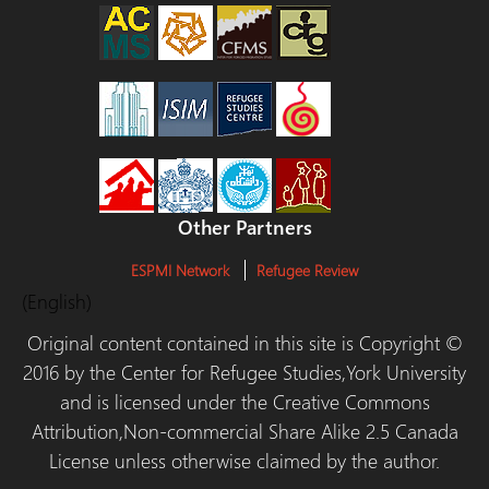
Other Partners
ESPMI Network
Refugee Review
(English)
Original content contained in this site is Copyright ©
2016 by the Center for Refugee Studies,York University
and is licensed under the Creative Commons
Attribution,Non-commercial Share Alike 2.5 Canada
License unless otherwise claimed by the author.