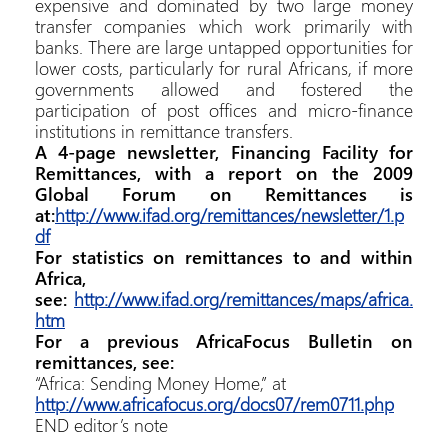
expensive and dominated by two large money
transfer companies which work primarily with
banks. There are large untapped opportunities for
lower costs, particularly for rural Africans, if more
governments allowed and fostered the
participation of post offices and micro-finance
institutions in remittance transfers.
A 4-page newsletter, Financing Facility for
Remittances, with a report on the 2009
Global Forum on Remittances is
at:
http://www.ifad.org/remittances/newsletter/1.p
df
For statistics on remittances to and within
Africa,
see:
http://www.ifad.org/remittances/maps/africa.
htm
For a previous AfricaFocus Bulletin on
remittances, see:
“Africa: Sending Money Home,” at
http://www.africafocus.org/docs07/rem0711.php
END editor’s note