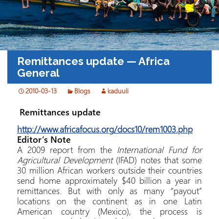
Remittances update — Africa
General
2010-03-13
Blogs
kaduuli
Remittances update
http://www.africafocus.org/docs10/rem1003.php
Editor’s Note
A 2009 report from the
International Fund for
Agricultural Development
(IFAD) notes that some
30 million African workers outside their countries
send home approximately $40 billion a year in
remittances. But with only as many “payout”
locations on the continent as in one Latin
American country (Mexico), the process is