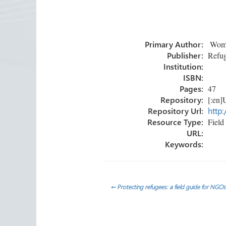
ce
wi
nk
m
h
b
tt
e
ail
ar
o
er
dI
e
Primary Author:
Women
ok
n
Publisher:
Refug
Institution:
ISBN:
Pages:
47
Repository:
[:en]U
Repository Url:
http:
Resource Type:
Field 
URL:
Keywords:
Post
←
Protecting refugees: a field guide for NGOs
navigation