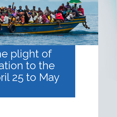
he plight of
tion to the
ril 25 to May