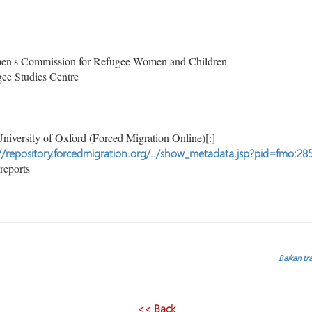
's Commission for Refugee Women and Children
ee Studies Centre
niversity of Oxford (Forced Migration Online)[:]
//repository.forcedmigration.org/../show_metadata.jsp?pid=fmo:28
reports
Balkan tra
<< Back