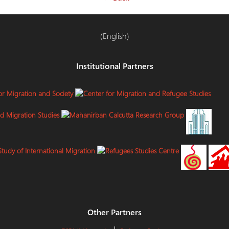
(English)
Institutional Partners
Other Partners