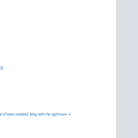
55
il of tears revisited: living with the nightmare
→