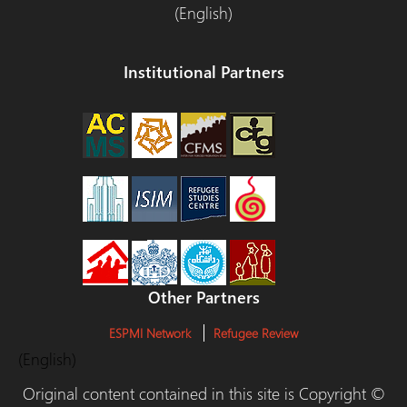
(English)
Institutional Partners
Other Partners
ESPMI Network
Refugee Review
(English)
Original content contained in this site is Copyright ©