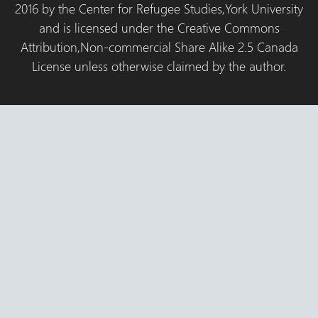
2016 by the Center for Refugee Studies,York University
and is licensed under the Creative Commons
Attribution,Non-commercial Share Alike 2.5 Canada
License unless otherwise claimed by the author.