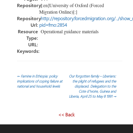
Repository:
[:en]University of Oxford (Forced
Migration Online)[:]
Repository
http://repository.forcedmigration.org/../show
Url:
pid=fmo:2854
Resource
Operational guidance materials
Type:
URL:
Keywords:
Post
←
Famine in Ethiopia: policy
Our forgotten family – Liberians:
implications of coping failure at
the plight of refugees and the
national and household levels
displaced. Delegation to the
navigation
Cote d’Ivoire, Guinea and
Liberia, April 25 to May 8 1991
→
<< Back