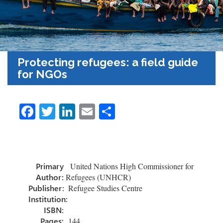
Protecting refugees: a field guide
for NGOs
Fa
T
Li
E
S
ce
wi
nk
m
h
b
tt
e
ail
ar
o
er
dI
e
Primary
United Nations High Commissioner for
ok
n
Author:
Refugees (UNHCR)
Publisher:
Refugee Studies Centre
Institution:
ISBN:
Pages:
144