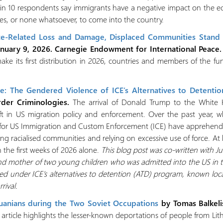
 in 10 respondents say immigrants have a negative impact on the e
s, or none whatsoever, to come into the country.
e-Related Loss and Damage, Displaced Communities Stand 
anuary 9, 2026. Carnegie Endowment for International Peace.
e its first distribution in 2026, countries and members of the fu
: The Gendered Violence of ICE’s Alternatives to Detentio
rder Criminologies.
The arrival of Donald Trump to the White
ft in US migration policy and enforcement. Over the past year, 
ts for US Immigration and Custom Enforcement (ICE) have apprehend
ing racialised communities and relying on excessive use of force. A
n the first weeks of 2026 alone.
This blog post was co-written with J
mother of two young children who was admitted into the US in the 
ed under ICE’s alternatives to detention (ATD) program, known loca
ival.
huanians during the Two Soviet Occupations
by Tomas Balkeli
f article highlights the lesser-known deportations of people from L