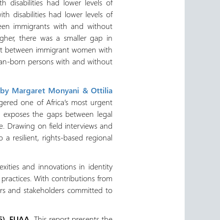
 disabilities had lower levels of
 disabilities had lower levels of
een immigrants with and without
igher, there was a smaller gap in
ent between immigrant women with
ian-born persons with and without
 by Margaret Monyani & Ottilia
ggered one of Africa’s most urgent
rt exposes the gaps between legal
e. Drawing on field interviews and
a resilient, rights-based regional
ities and innovations in identity
ractices. With contributions from
ners and stakeholders committed to
6). EUAA.
This report presents the