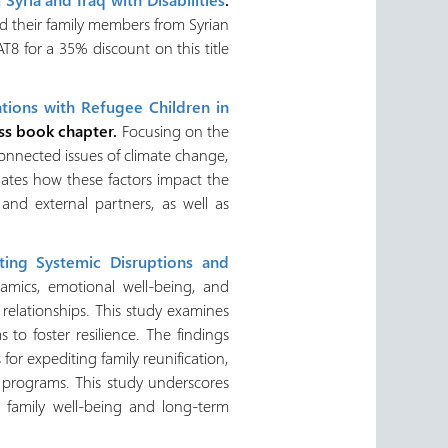
nd their family members from Syrian
8 for a 35% discount on this title
ntions with Refugee Children in
ss book chapter.
Focusing on the
connected issues of climate change,
gates how these factors impact the
nd external partners, as well as
ating Systemic Disruptions and
amics, emotional well-being, and
 relationships. This study examines
to foster resilience. The findings
for expediting family reunification,
n programs. This study underscores
e family well-being and long-term