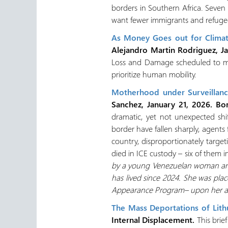
borders in Southern Africa. Seven
want fewer immigrants and refugee
As Money Goes out for Climat
Alejandro Martin Rodriguez, J
Loss and Damage scheduled to mak
prioritize human mobility.
Motherhood under Surveillance
Sanchez, January 21, 2026. Bo
dramatic, yet not unexpected shi
border have fallen sharply, agen
country, disproportionately target
died in ICE custody – six of them i
by a young Venezuelan woman and 
has lived since 2024. She was plac
Appearance Program– upon her arr
The Mass Deportations of Lit
Internal Displacement.
This brie