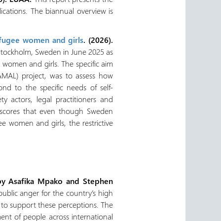
ications. The biannual overview is
efugee women and girls
. (2026).
o Stockholm, Sweden in June 2025 as
ee women and girls. The specific aim
AMAL) project, was to assess how
nd to the specific needs of self-
ty actors, legal practitioners and
erscores that even though Sweden
 women and girls, the restrictive
by Asafika Mpako and Stephen
public anger for the country’s high
ce to support these perceptions. The
ent of people across international