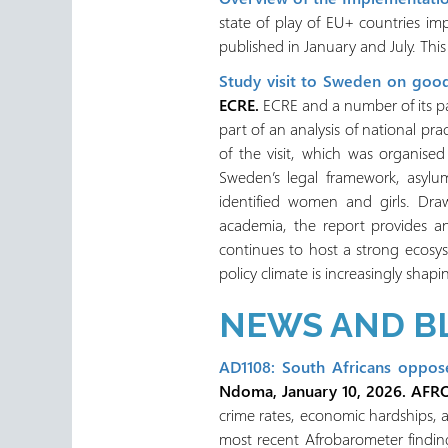
state of play of EU+ countries im
published in January and July. Thi
Study visit to Sweden on good
ECRE.
ECRE and a number of its pa
part of an analysis of national pra
of the visit, which was organis
Sweden’s legal framework, asylum
identified women and girls. Drawi
academia, the report provides a
continues to host a strong ecosy
policy climate is increasingly shap
NEWS AND B
AD1108: South Africans oppos
Ndoma, January 10, 2026. AFR
crime rates, economic hardships, an
most recent Afrobarometer finding