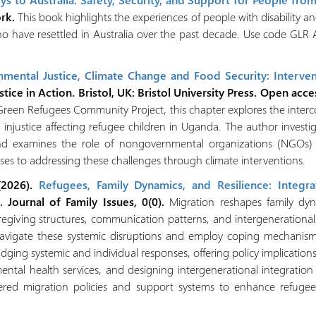
ork.
This book highlights the experiences of people with disability a
 have resettled in Australia over the past decade. Use code GLR AT
onmental Justice, Climate Change and Food Security: Interve
stice in Action. Bristol, UK: Bristol University Press.
Open acce
 Green Refugees Community Project, this chapter explores the inter
 injustice affecting refugee children in Uganda. The author investi
and examines the role of nongovernmental organizations (NGOs) a
nses to addressing these challenges through climate interventions.
 (2026).
Refugees, Family Dynamics, and Resilience: Integr
. Journal of Family Issues, 0(0).
Migration reshapes family dyn
aregiving structures, communication patterns, and intergenerational
avigate these systemic disruptions and employ coping mechanisms 
idging systemic and individual responses, offering policy implications 
mental health services, and designing intergenerational integratio
ntered migration policies and support systems to enhance refuge