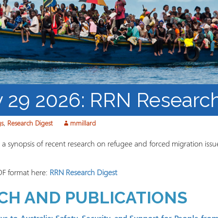
Course Syllabi
Methodology &
Production of Knowledge
Open Access Learning
in Forced Migration
Contexts
y 29 2026: RRN Research
gs
,
Research Digest
mmillard
 synopsis of recent research on refugee and forced migration issue
DF format here:
RRN Research Digest
CH AND PUBLICATIONS
s to Australia: Safety, Security, and Support for People from 