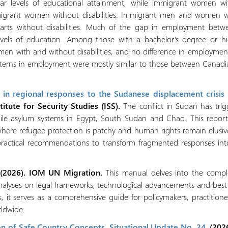
ilar levels of educational attainment, while immigrant women with
grant women without disabilities. Immigrant men and women with
arts without disabilities. Much of the gap in employment betw
levels of education. Among those with a bachelor’s degree or h
n with and without disabilities, and no difference in employm
patterns in employment were mostly similar to those between Canad
s in regional responses to the Sudanese displacement crisis
titute for Security Studies (ISS).
The conflict in Sudan has tri
ragile asylum systems in Egypt, South Sudan and Chad. This repo
where refugee protection is patchy and human rights remain elusiv
s practical recommendations to transform fragmented responses into 
 (2026). IOM UN Migration.
This manual delves into the complex
alyses on legal frameworks, technological advancements and best p
, it serves as a comprehensive guide for policymakers, practitio
rldwide.
n of Safe Country Concepts. Situational Update No. 24
. (202