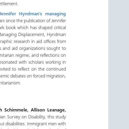
ettlement.
Jennifer Hyndman’s managing
 since the publication of Jennifer
rk book which has shaped critical
In Managing Displacement, Hyndman
aphic research in aid offices from
s and aid organizations sought to
itarian regime, and reflections on
 resonated with scholars working in
nvited to reflect on the continued
emic debates on forced migration,
nitarianism.
h Schimmele, Allison Leanage,
n Survey on Disability, this study
 disabilities. Immigrant men with