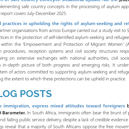
plementing safe country concepts in the processing of asylum appl
s report covers July-December 2025.
 practices in upholding the rights of asylum-seeking and r
rtner organisations from across Europe carried out a study visit t
ctices in the protection of self-identified asylum-seeking and refug
ed within the ‘Empowerment and Protection of Migrant Women’ (
 procedures, reception systems and civil society structures respo
ng on extensive exchanges with national authorities, civil socie
n in-depth picture of both progress and emerging risks. It und
stem of actors committed to supporting asylum-seeking and refugee
ing the extent to which these protections can be upheld in practice.
LOG POSTS
e immigration, express mixed attitudes toward foreigners
O Barometer.
In South Africa, immigrants often bear the brunt of 
d failing public service delivery, despite a lack of credible eviden
s reveal that a majority of South Africans oppose the free movem