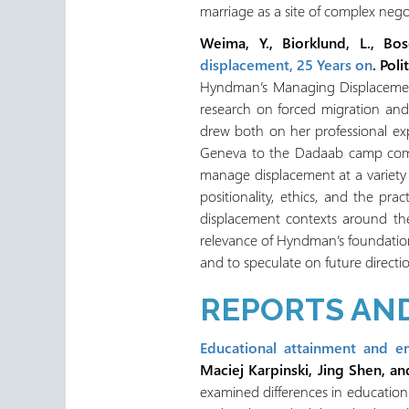
marriage as a site of complex nego
Weima, Y., Biorklund, L., Bo
displacement, 25 Years on
. Pol
Hyndman’s Managing Displacement:
research on forced migration and
drew both on her professional exp
Geneva to the Dadaab camp comple
manage displacement at a variety 
positionality, ethics, and the pra
displacement contexts around the 
relevance of Hyndman’s foundatio
and to speculate on future directio
REPORTS AND
Educational attainment and e
Maciej Karpinski, Jing Shen, an
examined differences in educatio