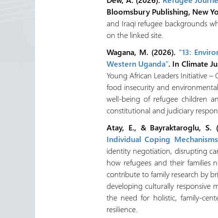
Bloomsbury Publishing, New Y
and Iraqi refugee backgrounds who
on the linked site.
Wagana, M. (2026).
“13: Envir
Western Uganda”
. In Climate Ju
Young African Leaders Initiative –
food insecurity and environmental
well-being of refugee children 
constitutional and judiciary respo
Atay, E., & Bayraktaroglu, S.
Individual Coping Mechanisms
identity negotiation, disrupting c
how refugees and their families n
contribute to family research by br
developing culturally responsive 
the need for holistic, family-ce
resilience.