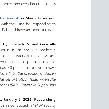
conomy, and even larger majorities
to Benefit
by Shana Tabak and
With the Fund for Responding to
nd’s board have an opportunity to
n
by Juliana R. S. and Gabriella
 House in January 2025 marked a
while encounters at the US–Mexico
ed thousands of people across the
t least 40 people are known to have
uliana R. S., the pseudonym chosen
city of El Paso, Texas, where she
lly as ISAP – Intensive Supervision
s, January 8, 2026. Researching
ithuania conducted in 1940-1950s by