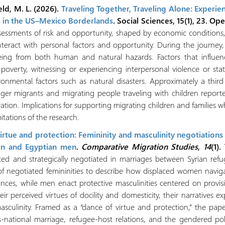
eld, M. L. (2026).
Traveling Together, Traveling Alone: Experie
s in the US–Mexico Borderlands
. Social Sciences, 15(1), 23. Op
sessments of risk and opportunity, shaped by economic conditions, 
nteract with personal factors and opportunity. During the journe
lbeing from both human and natural hazards. Factors that influe
 poverty, witnessing or experiencing interpersonal violence or st
ironmental factors such as natural disasters. Approximately a third 
nger migrants and migrating people traveling with children reported
tion. Implications for supporting migrating children and families
itations of the research.
rtue and protection: Femininity and masculinity negotiations
n and Egyptian men
.
Comparative Migration Studies
,
14
(1).
tructed and strategically negotiated in marriages between Syrian 
of negotiated femininities to describe how displaced women navigat
nces, while men enact protective masculinities centered on provi
ir perceived virtues of docility and domesticity, their narratives 
asculinity. Framed as a “dance of virtue and protection,” the pap
ss-national marriage, refugee-host relations, and the gendered poli