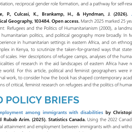
tiation, reciprocal gender role formation, and a pathway for self-res
se, P., Culcasi, K., Brankamp, H., & Hyndman, J. (2026).
itical Geography, 103484. Open access.
March 2025 marked 25 years
 Refugees and the Politics of Humanitarianism (2000), a landma
 humanitarian politics, and political geography more broadly. 
erience in humanitarian settings in eastern Africa, and on ethnogr
x in Kenya, to scrutinize the taken-for-granted ways that state
of scales. Her descriptions of refugee camps, analyses of the human
cticalities of research in the aid landscapes of eastern Africa have
world. For this article, political and feminist geographers were i
nal work, to consider how the book has shaped contemporary acad
ns of critical, feminist research on refugees and the politics of huma
 POLICY BRIEFS
mployment among immigrants with disabilities
by Christop
d Rubab Arim. (2025). Statistics Canada.
Using the 2022 Canadia
nal attainment and employment between immigrants with and without