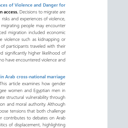
nces of Violence and Danger for
en access.
Decisions to migrate are
risks and experiences of violence,
y, migrating people may encounter
nced migration included economic
ate violence such as kidnapping or
of participants traveled with their
 significantly higher likelihood of
 who have encountered violence and
 in Arab cross-national marriage
This article examines how gender
refugee women and Egyptian men in
e structural vulnerability through
sion and moral authority. Although
expose tensions that both challenge
er contributes to debates on Arab
tics of displacement, highlighting