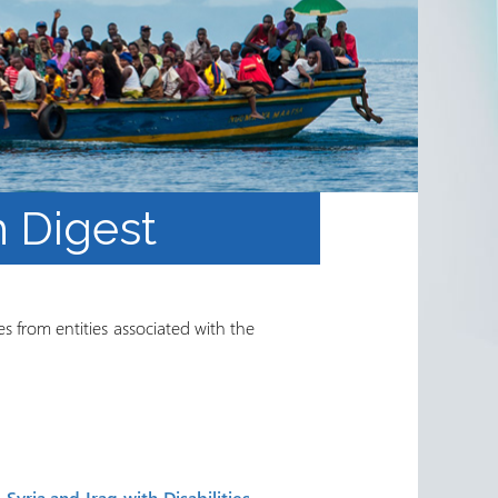
 Digest
s from entities associated with the
Syria and Iraq with Disabilities
.