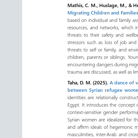
Mathis, C. M., Huslage, M., & H
Migrating Children and Familie
based on individual and family as
resources, and networks, which i
threats to their safety and wel
stressors such as loss of job and
threats to self or family, and env
children, parents or siblings. You
encountering dangers during migra
trauma are discussed, as well as lim
Taha, D. M. (2025).
A dance of vi
between Syrian refugee wome
identities are relationally cons
Egypt. It introduces the concept 
context-sensitive gender performa
Syrian women are idealized for the
and affirm ideals of hegemonic m
masculinities, inter-Arab and cro