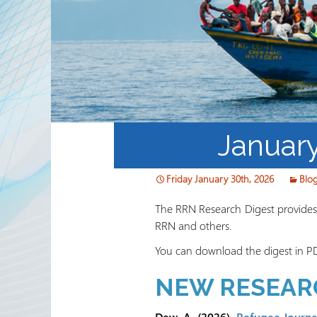
Partnerships
RRN newsletters
Januar
Friday January 30th, 2026
Blo
The RRN Research Digest provides a
RRN and others.
You can download the digest in P
NEW RESEAR
Dew, A. (2026).
Refugee Journey