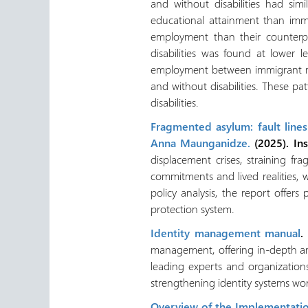
and without disabilities had sim
educational attainment than immi
employment than their counterp
disabilities was found at lower 
employment between immigrant me
and without disabilities. These 
disabilities.
Fragmented asylum: fault line
Anna Maunganidze.
(2025). Ins
displacement crises, straining f
commitments and lived realities, 
policy analysis, the report offer
protection system.
Identity management manual
.
management, offering in-depth an
leading experts and organizations
strengthening identity systems wo
Overview of the Implementatio