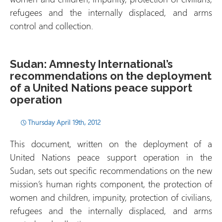
refugees and the internally displaced, and arms
control and collection.
Sudan: Amnesty International’s
recommendations on the deployment
of a United Nations peace support
operation
Thursday April 19th, 2012
This document, written on the deployment of a
United Nations peace support operation in the
Sudan, sets out specific recommendations on the new
mission’s human rights component, the protection of
women and children, impunity, protection of civilians,
refugees and the internally displaced, and arms