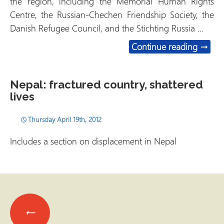
the region, including the Memorial Human Rights
Centre, the Russian-Chechen Friendship Society, the
Danish Refugee Council, and the Stichting Russia …
Russia
Continue reading
→
Nepal: fractured country, shattered
lives
Thursday April 19th, 2012
Includes a section on displacement in Nepal
Posts
←