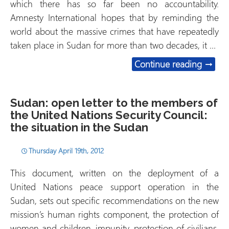
which there has so far been no accountability.
Amnesty International hopes that by reminding the
world about the massive crimes that have repeatedly
taken place in Sudan for more than two decades, it …
Sudan:
Continue reading
→
Sudan: open letter to the members of
the United Nations Security Council:
the situation in the Sudan
Thursday April 19th, 2012
This document, written on the deployment of a
United Nations peace support operation in the
Sudan, sets out specific recommendations on the new
mission’s human rights component, the protection of
women and children, impunity, protection of civilians,