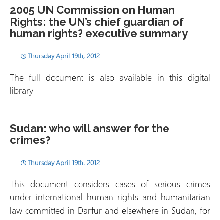
2005 UN Commission on Human
Rights: the UN’s chief guardian of
human rights? executive summary
Thursday April 19th, 2012
The full document is also available in this digital
library
Sudan: who will answer for the
crimes?
Thursday April 19th, 2012
This document considers cases of serious crimes
under international human rights and humanitarian
law committed in Darfur and elsewhere in Sudan, for