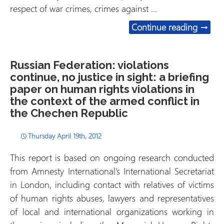
respect of war crimes, crimes against …
Somali
Continue reading
→
Russian Federation: violations
continue, no justice in sight: a briefing
paper on human rights violations in
the context of the armed conflict in
the Chechen Republic
Thursday April 19th, 2012
This report is based on ongoing research conducted
from Amnesty International’s International Secretariat
in London, including contact with relatives of victims
of human rights abuses, lawyers and representatives
of local and international organizations working in