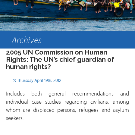
Archives
2005 UN Commission on Human
Rights: The UN’s chief guardian of
human rights?
Thursday April 19th, 2012
Includes both general recommendations and
individual case studies regarding civilians, among
whom are displaced persons, refugees and asylum
seekers.