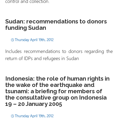
control and collection.
Sudan: recommendations to donors
funding Sudan
Thursday April 19th, 2012
Includes recommendations to donors regarding the
return of IDPs and refugees in Sudan
Indonesia: the role of human rights in
the wake of the earthquake and
tsunami: a briefing for members of
the consultative group on Indonesia
19 – 20 January 2005
Thursday April 19th, 2012