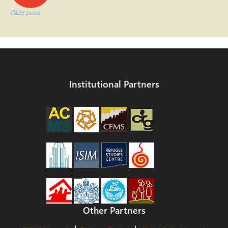
navigation
Older posts
Institutional Partners
Other Partners