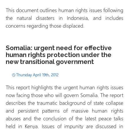
This document outlines human rights issues following
the natural disasters in Indonesia, and includes
concerns regarding those displaced.
Somalia: urgent need for effective
human rights protection under the
new transitional government
Thursday April 19th, 2012
This report highlights the urgent human rights issues
now facing those who will govern Somalia. The report
describes the traumatic background of state collapse
and persistent patterns of massive human rights
abuses and the conclusion of the latest peace talks
held in Kenya. Issues of impunity are discussed in