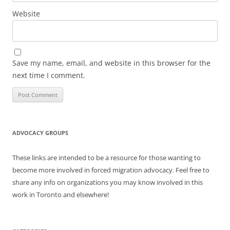
Website
Save my name, email, and website in this browser for the
next time I comment.
ADVOCACY GROUPS
These links are intended to be a resource for those wanting to
become more involved in forced migration advocacy. Feel free to
share any info on organizations you may know involved in this
work in Toronto and elsewhere!