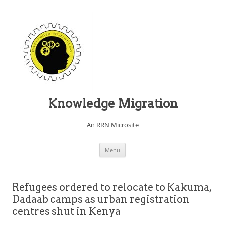
Knowledge Migration
An RRN Microsite
Skip to content
Menu
Refugees ordered to relocate to Kakuma,
Dadaab camps as urban registration
centres shut in Kenya