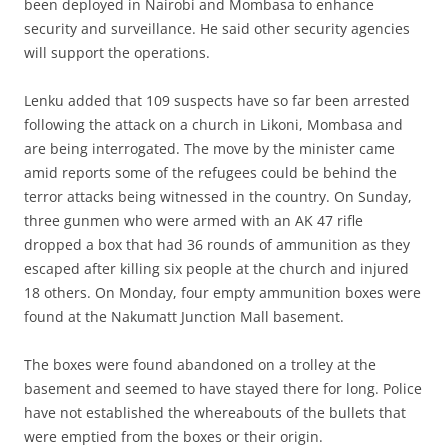
been deployed in Nairobi and Mombasa to enhance
security and surveillance. He said other security agencies
will support the operations.
Lenku added that 109 suspects have so far been arrested
following the attack on a church in Likoni, Mombasa and
are being interrogated. The move by the minister came
amid reports some of the refugees could be behind the
terror attacks being witnessed in the country. On Sunday,
three gunmen who were armed with an AK 47 rifle
dropped a box that had 36 rounds of ammunition as they
escaped after killing six people at the church and injured
18 others. On Monday, four empty ammunition boxes were
found at the Nakumatt Junction Mall basement.
The boxes were found abandoned on a trolley at the
basement and seemed to have stayed there for long. Police
have not established the whereabouts of the bullets that
were emptied from the boxes or their origin.