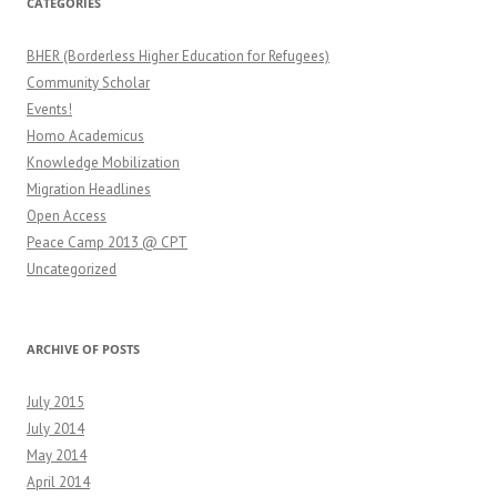
CATEGORIES
BHER (Borderless Higher Education for Refugees)
Community Scholar
Events!
Homo Academicus
Knowledge Mobilization
Migration Headlines
Open Access
Peace Camp 2013 @ CPT
Uncategorized
ARCHIVE OF POSTS
July 2015
July 2014
May 2014
April 2014