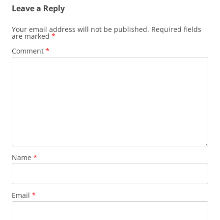
Leave a Reply
Your email address will not be published.
Required fields
are marked
*
Comment
*
Name
*
Email
*