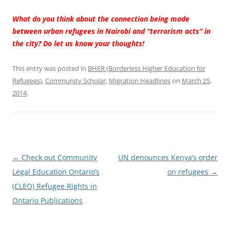
What do you think about the connection being made
between urban refugees in Nairobi and “terrorism acts” in
the city? Do let us know your thoughts!
This entry was posted in
BHER (Borderless Higher Education for
Refugees)
,
Community Scholar
,
Migration Headlines
on
March 25,
2014
.
Post navigation
←
Check out Community
UN denounces Kenya’s order
Legal Education Ontario’s
on refugees
→
(CLEO) Refugee Rights in
Ontario Publications