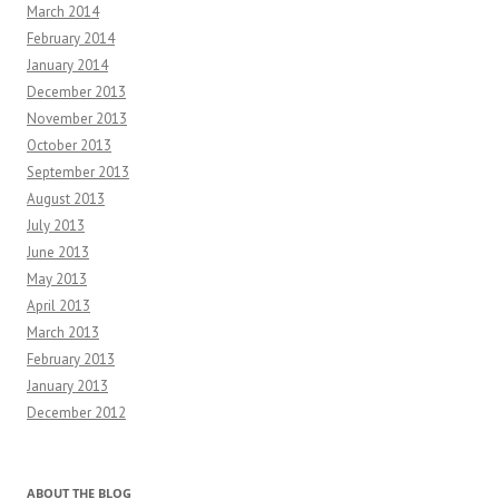
March 2014
February 2014
January 2014
December 2013
November 2013
October 2013
September 2013
August 2013
July 2013
June 2013
May 2013
April 2013
March 2013
February 2013
January 2013
December 2012
ABOUT THE BLOG