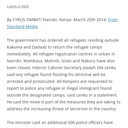
Leave a reply
By CYRUS OMBATI Nairobi, Kenya: March 25th 2014:
From
Standard Media
The government has ordered all refugees residing outside
Kakuma and Dadaab to return the refugee camps
immediately. All refugee registration centres in urban in
Nairobi, Mombasa, Malindi, Isiolo and Nakuru have also
been closed. Interior Cabinet Secretary Joseph Ole Lenku
said any refugee found flouting his directive will be
arrested and prosecuted. All Kenyans are requested to
report to police any refugee or illegal immigrant found
outside the designated camps, said Lenku in a statement.
He said the move is part of the measures they are taking to
address the increasing threat of terrorism in the country.
The minister said an additional 500 police officers have