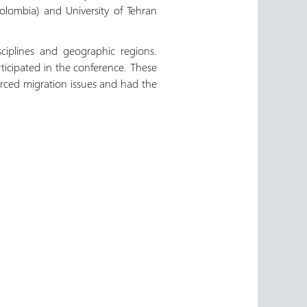
Colombia) and University of Tehran
ciplines and geographic regions.
icipated in the conference. These
forced migration issues and had the