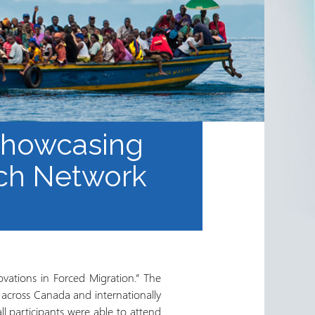
 Showcasing
rch Network
vations in Forced Migration.” The
 across Canada and internationally
l participants were able to attend