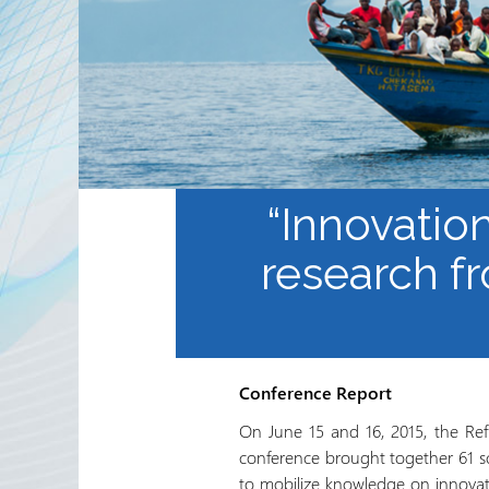
Partnerships
RRN newsletters
“Innovatio
research f
Conference Report
On June 15 and 16, 2015, the Ref
conference brought together 61 sc
to mobilize knowledge on innovati