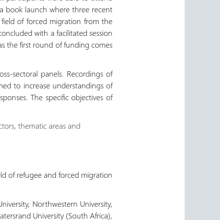
d a book launch where three recent
field of forced migration from the
concluded with a facilitated session
as the first round of funding comes
ss-sectoral panels. Recordings of
med to increase understandings of
ponses. The specific objectives of
ectors, thematic areas and
ld of refugee and forced migration
niversity, Northwestern University,
tersrand University (South Africa),