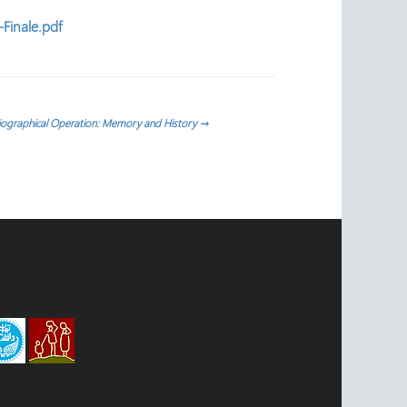
Finale.pdf
riographical Operation: Memory and History
→