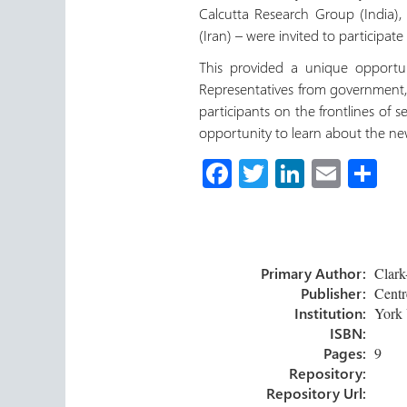
Calcutta Research Group (India), 
(Iran) – were invited to participat
This provided a unique opportun
Representatives from government,
participants on the frontlines of 
opportunity to learn about the n
Fa
T
Li
E
S
ce
wi
nk
m
h
b
tt
e
ail
ar
o
er
dI
e
Primary Author:
Clark-
ok
n
Publisher:
Centre
Institution:
York 
ISBN:
Pages:
9
Repository:
Repository Url: