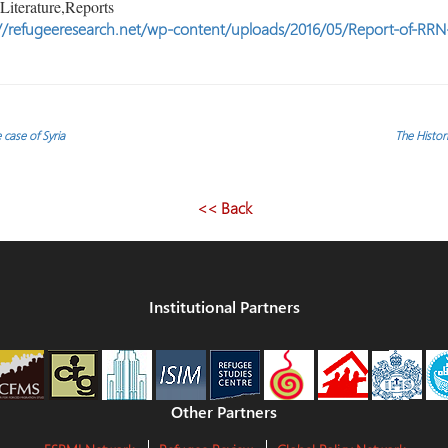
iterature,Reports
//refugeeresearch.net/wp-content/uploads/2016/05/Report-of-RRN-
 case of Syria
The Histo
<< Back
Institutional Partners
Other Partners