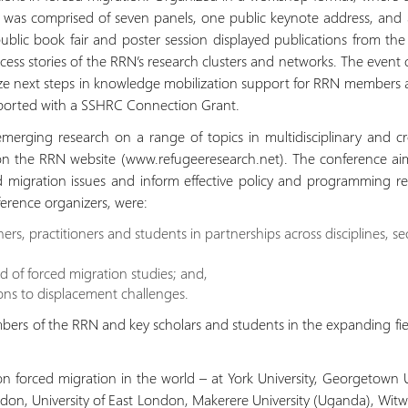
ce was comprised of seven panels, one public keynote address, an
blic book fair and poster session displayed publications from the 
cess stories of the RRN’s research clusters and networks. The event 
tize next steps in knowledge mobilization support for RRN members 
ported with a SSHRC Connection Grant.
erging research on a range of topics in multidisciplinary and cro
 on the RRN website (www.refugeeresearch.net). The conference ai
 migration issues and inform effective policy and programming res
ference organizers, were:
ers, practitioners and students in partnerships across disciplines, s
d of forced migration studies; and,
ons to displacement challenges.
rs of the RRN and key scholars and students in the expanding fie
on forced migration in the world – at York University, Georgetown U
ondon, University of East London, Makerere University (Uganda), Witwa