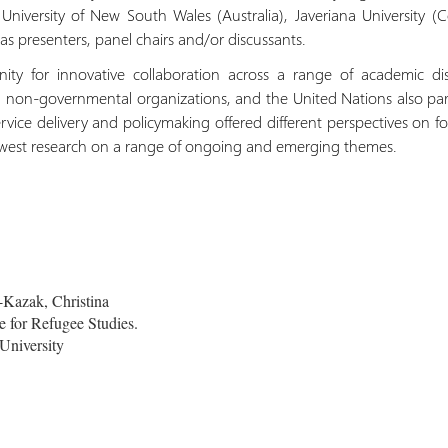
University of New South Wales (Australia), Javeriana University (
e as presenters, panel chairs and/or discussants.
ity for innovative collaboration across a range of academic dis
 non-governmental organizations, and the United Nations also part
service delivery and policymaking offered different perspectives on 
ewest research on a range of ongoing and emerging themes.
Kazak, Christina
 for Refugee Studies.
University