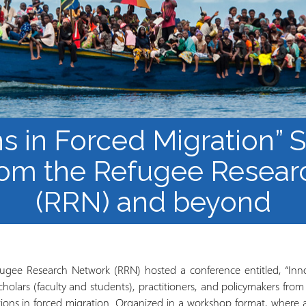
Course Syllabi
Methodology &
Production of Knowledge
Open Access Learning
in Forced Migration
Contexts
ns in Forced Migration”
rom the Refugee Resea
(RRN) and beyond
ugee Research Network (RRN) hosted a conference entitled, “Inno
holars (faculty and students), practitioners, and policymakers from
ons in forced migration. Organized in a workshop format, where al