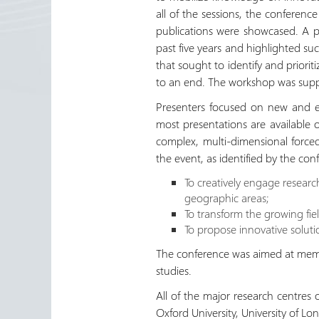
all of the sessions, the conferen
publications were showcased. A pu
past five years and highlighted suc
that sought to identify and priori
to an end. The workshop was sup
Presenters focused on new and em
most presentations are available
complex, multi-dimensional forced
the event, as identified by the con
To creatively engage research
geographic areas;
To transform the growing fiel
To propose innovative soluti
The conference was aimed at membe
studies.
All of the major research centres 
Oxford University, University of L