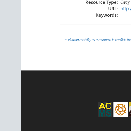
Resource Type:
Grey L
URL:
http:
Keywords:
Post
←
Human mobility as a resource in conflict: the
navigation