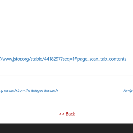
//www.jstor.org/stable/4418297?seq=1#page_scan_tab_contents
ing research from the Refugee Research
Family
<< Back