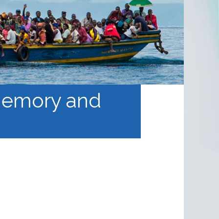
 Memory and