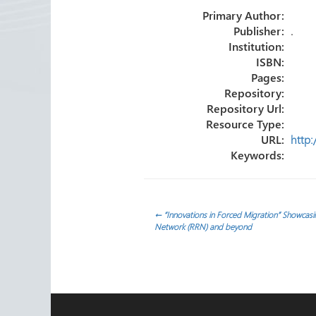
o
er
dI
e
Primary Author:
ok
n
Publisher:
.
Institution:
ISBN:
Pages:
Repository:
Repository Url:
Resource Type:
URL:
http:
Keywords:
Post
←
“Innovations in Forced Migration” Showcas
Network (RRN) and beyond
navigation