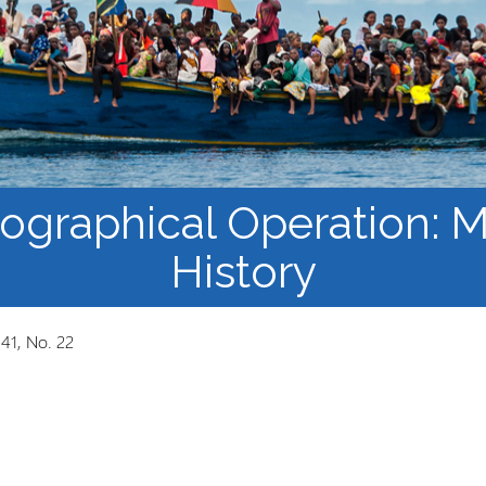
Course Syllabi
Methodology &
Production of Knowledge
Open Access Learning
in Forced Migration
Contexts
iographical Operation:
History
 41, No. 22