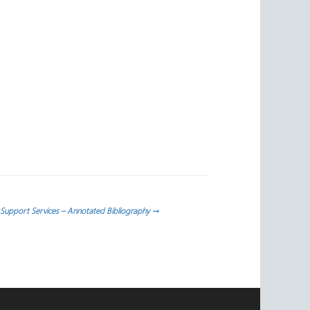
 Support Services – Annotated Bibliography
→