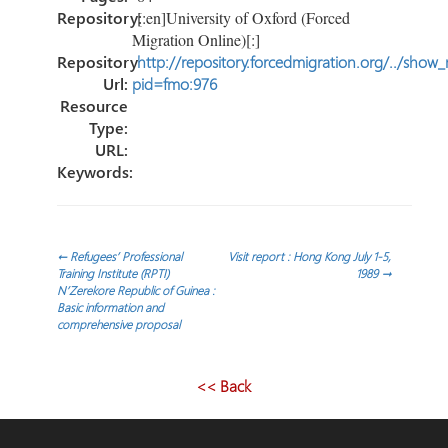
Repository:
[:en]University of Oxford (Forced
Migration Online)[:]
Repository
http://repository.forcedmigration.org/../show
Url:
pid=fmo:976
Resource
Type:
URL:
Keywords:
Post
←
Refugees’ Professional
Visit report : Hong Kong July 1-5,
Training Institute (RPTI)
1989
→
N’Zerekore Republic of Guinea :
navigation
Basic information and
comprehensive proposal
<< Back