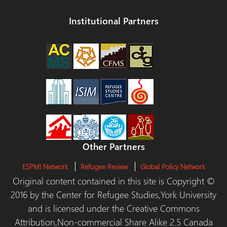
Institutional Partners
Other Partners
ESPMI Network
Refugee Review
Global Policy Network
Original content contained in this site is Copyright ©
2016 by the Center for Refugee Studies,York University
and is licensed under the Creative Commons
Attribution,Non-commercial Share Alike 2.5 Canada