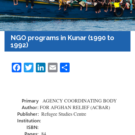
NGO programs in Kunar (1990 to
1992)
Fa
T
Li
E
S
ce
wi
nk
m
h
b
tt
e
ail
ar
o
er
dI
e
Primary
AGENCY COORDINATING BODY
ok
n
Author:
FOR AFGHAN RELIEF (ACBAR)
Publisher:
Refugee Studies Centre
Institution:
ISBN:
Pages:
84