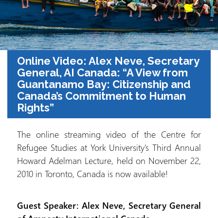
Online Video: Alex Neve, Secretary
General, AI Canada: “A View from
Guantanamo Bay: Citizenship and
Canada’s Commitment to Human
Rights”
The online streaming video of the Centre for
Refugee Studies at York University’s Third Annual
Howard Adelman Lecture, held on November 22,
2010 in Toronto, Canada is now available!
Guest Speaker: Alex Neve, Secretary General