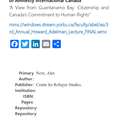
of Amnesty International Canada
“A View from Guantanamo Bay: Citizenship and
Canada’s Commitment to Human Rights”
mms://windows.stream.yorku.ca/faculty/abel/as/3
rd_Annual_Howard_Adelman_Lecture_FINAL.wmv
Fa
T
Li
E
S
ce
wi
nk
m
h
b
tt
e
ail
ar
o
er
dI
e
Primary
Neve, Alex
ok
n
Author:
Publisher:
Centre for Refugee Studies.
Institution:
ISBN:
Pages:
Repository:
Repository