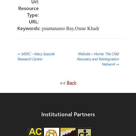
Url:
Resource
Type:
URL:
Keywords:
guantanamo Bay,Omar Khadr
Post
←
MSRC – Mary Seacole
Website – Home: The Child
Research Centre
Recovery and Reintegration
Network
→
navigation
<< Back
Institutional Partners