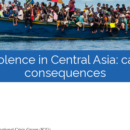
Course Syllabi
Methodology &
Production of Knowledge
Open Access Learning
in Forced Migration
Contexts
olence in Central Asia: 
consequences
ational Crisis Group (ICG)