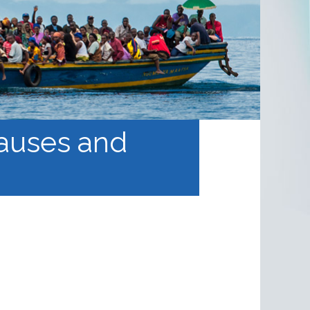
causes and