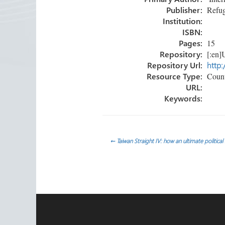
ok
n
Publisher:
Refug
Institution:
ISBN:
Pages:
15
Repository:
[:en]U
Repository Url:
http:
Resource Type:
Count
URL:
Keywords:
Post
←
Taiwan Straight IV: how an ultimate politica
navigation