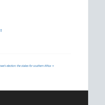
31
e’s election: the stakes for southern Africa
→