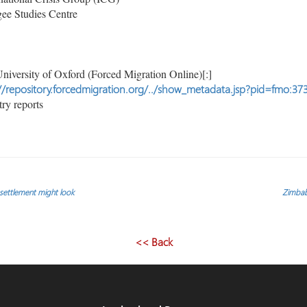
ee Studies Centre
niversity of Oxford (Forced Migration Online)[:]
//repository.forcedmigration.org/../show_metadata.jsp?pid=fmo:37
ry reports
l settlement might look
Zimbabw
<< Back