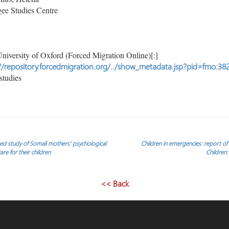
ee Studies Centre
niversity of Oxford (Forced Migration Online)[:]
//repository.forcedmigration.org/../show_metadata.jsp?pid=fmo:38
studies
ed study of Somali mothers’ psychological
Children in emergencies: report o
re for their children
Children:
<< Back