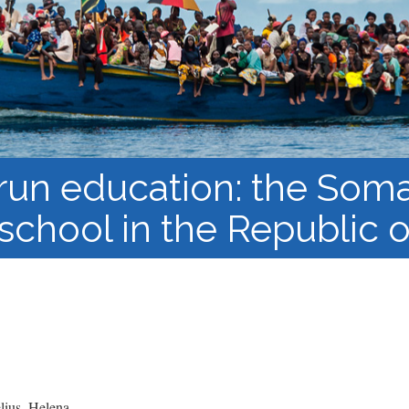
Course Syllabi
Methodology &
Production of Knowledge
Open Access Learning
in Forced Migration
Contexts
un education: the Soma
school in the Republic
ius, Helena