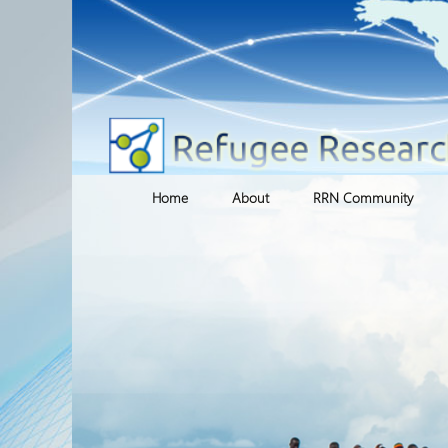
Skip
Home
About
RRN Community
to
content
Research Team
RRN Networks
Affiliate Researchers
Refugee Research Clus
International Research
Archived Clusters
Centres
Blogs
Institutional Partners
Voluntary Sector
Organization and Agency