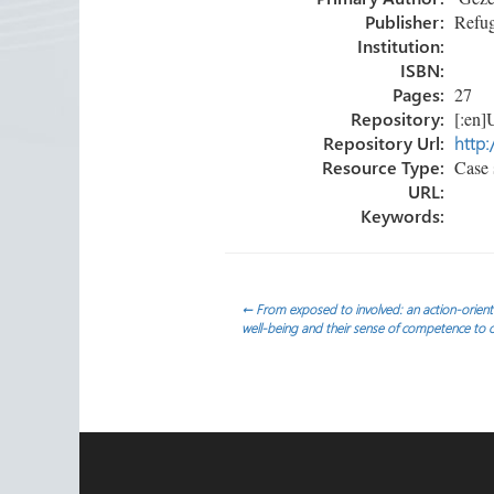
ok
n
Publisher:
Refug
Institution:
ISBN:
Pages:
27
Repository:
[:en]U
Repository Url:
http:
Resource Type:
Case 
URL:
Keywords:
Post
←
From exposed to involved: an action-orient
well-being and their sense of competence to ca
navigation