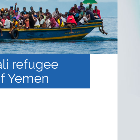
li refugee
 of Yemen