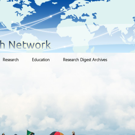
Research
Education
Research Digest Archives
Institutional Repositories
Asia Pacific Forced
Certificate Programs
Migration Connection
(APFMC)
ters
Knowledge Mobilization
Detention and Asylum
Undergraduate Programs
Latin American Network
for Forced Migration
Environmental
Persons In Limbo
Masters Programs
(LANFM)
Displacement
Protracted Refugee
PhD Programs
ESPMI Network
Gender & Sexuality Cluster
Situations (PRS)
(GSC)
Post Doctoral Programs
Global Refugee Policy
Network
International Refugee Law