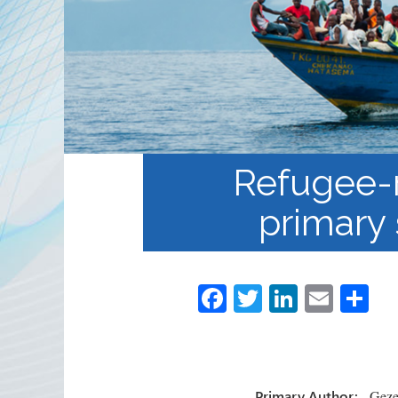
Partnerships
RRN newsletters
Refugee-r
primary 
Fa
T
Li
E
S
ce
wi
nk
m
h
b
tt
e
ail
ar
o
er
dI
e
Primary Author:
Gezel