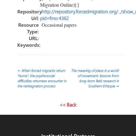
Migration Online)[:]
Repository
http://repository.forcedmigration.org/../show
Url:
pid=fmo:4362
Resource
Occasional papers
Type:
URL:
Keywords:
Post
←
When forced migrants return
The meaning of place in a world
‘home’: the psychosocial
of movement: lessons from
difficulties returnees encounter in
long-term field research in
navigation
the reintegration process
Southern Ethiopia
→
<< Back
Institutional Partners