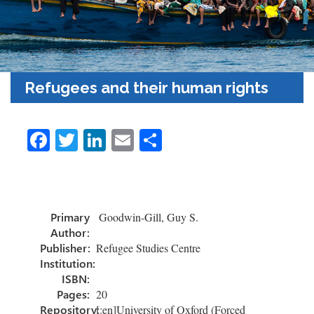
Refugees and their human rights
Fa
T
Li
E
S
ce
wi
nk
m
h
b
tt
e
ail
ar
o
er
dI
e
Primary
Goodwin-Gill, Guy S.
ok
n
Author:
Publisher:
Refugee Studies Centre
Institution:
ISBN:
Pages:
20
Repository:
[:en]University of Oxford (Forced