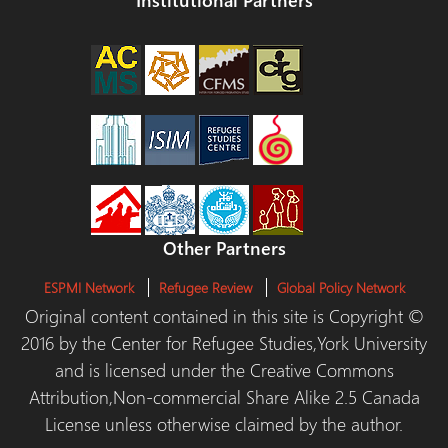
Other Partners
ESPMI Network
Refugee Review
Global Policy Network
Original content contained in this site is Copyright ©
2016 by the Center for Refugee Studies,York University
and is licensed under the Creative Commons
Attribution,Non-commercial Share Alike 2.5 Canada
License unless otherwise claimed by the author.