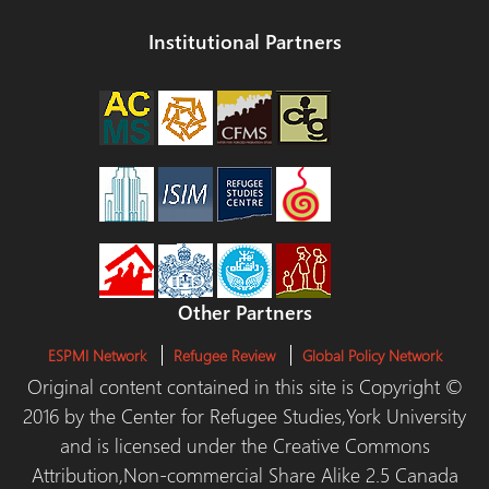
Institutional Partners
Other Partners
ESPMI Network
Refugee Review
Global Policy Network
Original content contained in this site is Copyright ©
2016 by the Center for Refugee Studies,York University
and is licensed under the Creative Commons
Attribution,Non-commercial Share Alike 2.5 Canada