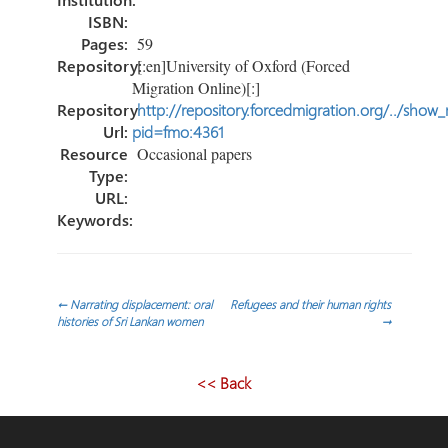
ISBN:
Pages:
59
Repository:
[:en]University of Oxford (Forced
Migration Online)[:]
Repository
http://repository.forcedmigration.org/../show
Url:
pid=fmo:4361
Resource
Occasional papers
Type:
URL:
Keywords:
Post
←
Narrating displacement: oral
Refugees and their human rights
histories of Sri Lankan women
→
navigation
<< Back