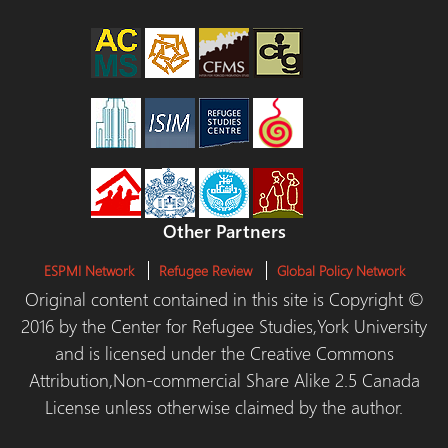
Other Partners
ESPMI Network
Refugee Review
Global Policy Network
Original content contained in this site is Copyright ©
2016 by the Center for Refugee Studies,York University
and is licensed under the Creative Commons
Attribution,Non-commercial Share Alike 2.5 Canada
License unless otherwise claimed by the author.