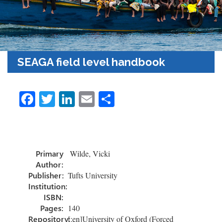
SEAGA field level handbook
Fa
T
Li
E
S
ce
wi
nk
m
h
b
tt
e
ail
ar
o
er
dI
e
Primary
Wilde, Vicki
ok
n
Author:
Publisher:
Tufts University
Institution:
ISBN:
Pages:
140
Repository:
[:en]University of Oxford (Forced