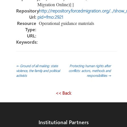
Migration Online)[:]
Repository
http://repository.forcedmigration.org/../show
Url:
pid=fmo:2921
Resource
Operational guidance materials
Type:
URL:
Keywords:
Post
←
Ground of all making: state
Protecting human rights after
violence, the family and political
conflicts: actors, methods and
activists
responsibilities
→
navigation
<< Back
Institutional Partners