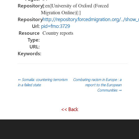
Repository:
[:en]University of Oxford (Forced
Migration Online)[:]
Repository
http://repository.forcedmigration.org/../show
Url:
pid=fmo:3729
Resource
Country reports
Type:
URL:
Keywords:
Post
←
Somalia: countering terrorism
Combating racism in Europe : a
in a failed state
report to the European
Communities
→
navigation
<< Back