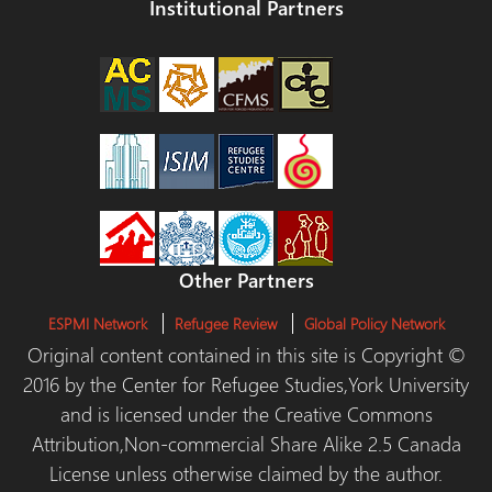
Institutional Partners
Other Partners
ESPMI Network
Refugee Review
Global Policy Network
Original content contained in this site is Copyright ©
2016 by the Center for Refugee Studies,York University
and is licensed under the Creative Commons
Attribution,Non-commercial Share Alike 2.5 Canada
License unless otherwise claimed by the author.