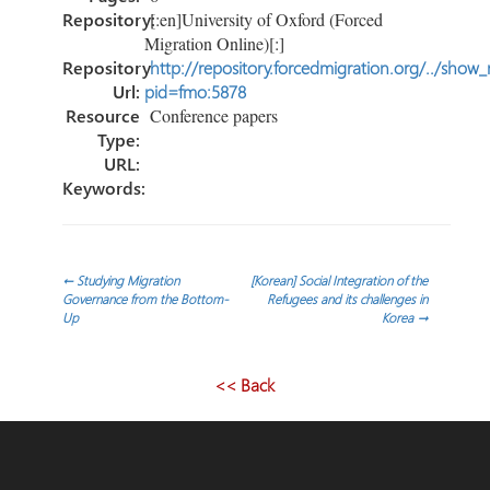
Repository:
[:en]University of Oxford (Forced
Migration Online)[:]
Repository
http://repository.forcedmigration.org/../show
Url:
pid=fmo:5878
Resource
Conference papers
Type:
URL:
Keywords:
Post
←
Studying Migration
[Korean] Social Integration of the
Governance from the Bottom‐
Refugees and its challenges in
Up
Korea
→
navigation
<< Back