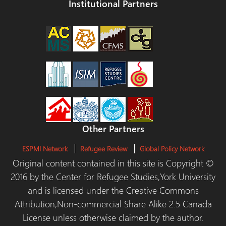
Institutional Partners
Other Partners
ESPMI Network
Refugee Review
Global Policy Network
Original content contained in this site is Copyright ©
2016 by the Center for Refugee Studies,York University
and is licensed under the Creative Commons
Attribution,Non-commercial Share Alike 2.5 Canada
License unless otherwise claimed by the author.