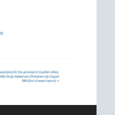
39
sistance for the uprooted in Southern Africa.
ility Study, Malawi and Zimbabwe July-August
1989 (End of award report)
→